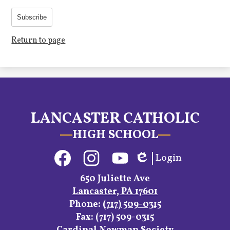
Subscribe
Return to page
LANCASTER CATHOLIC
HIGH SCHOOL
Social
Login
Media
Edlio
Links
Facebook
Instagram
YouTube
650 Juliette Ave
Lancaster, PA 17601
Phone:
(717) 509-0315
Fax: (717) 509-0315
Footer