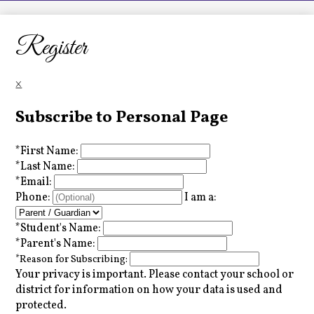
LCHS News
Employment
Register
Contact Us
×
Home
Subscribe to Personal Page
*
First Name:
*
Last Name:
*
Email:
Phone:
I am a:
*
Student's Name:
*
Parent's Name:
*
Reason for Subscribing:
Your privacy is important.
Please contact your school or
district for information on how your data is used and
protected.