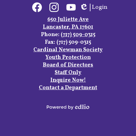
Social
Login
Media
Edlio
Links
Facebook
Instagram
YouTube
650 Juliette Ave
Lancaster, PA 17601
Phone:
(717) 509-0315
Fax: (717) 509-0315
Footer
Cardinal Newman Society
Links
Youth Protection
Board of Directors
Staff Only
Inquire Now!
Contact a Department
Powered
by
Edlio