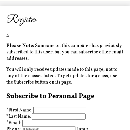
LCHS News
Employment
Register
Contact Us
×
Home
Please Note:
Someone on this computer has previously
subscribed to this user, but you can subscribe other email
addresses.
You will only receive updates made to this page, not to
any of the classes listed. To get updates for a class, use
the Subscribe button on its page.
Subscribe to Personal Page
*
First Name:
*
Last Name:
*
Email:
Phone:
I am a: