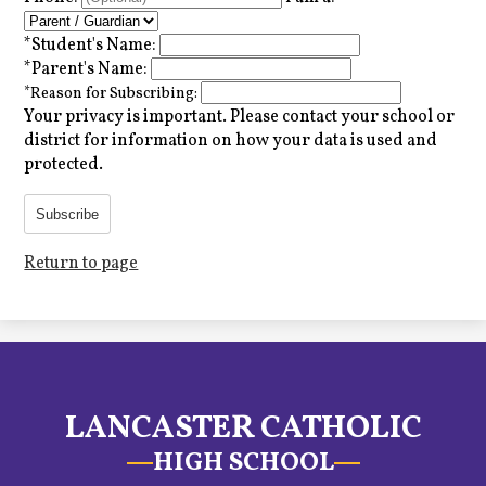
*
Student's Name:
*
Parent's Name:
*
Reason for Subscribing:
Your privacy is important.
Please contact your school or
district for information on how your data is used and
protected.
Subscribe
Return to page
LANCASTER CATHOLIC
HIGH SCHOOL