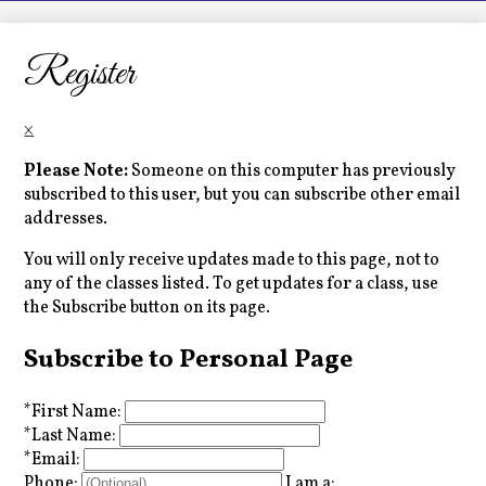
LCHS News
Employment
Register
Contact Us
×
Home
Please Note:
Someone on this computer has previously
subscribed to this user, but you can subscribe other email
addresses.
You will only receive updates made to this page, not to
any of the classes listed. To get updates for a class, use
the Subscribe button on its page.
Subscribe to Personal Page
*
First Name:
*
Last Name:
*
Email:
Phone:
I am a: