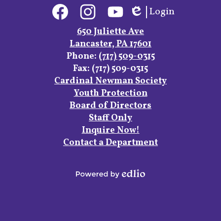
Social
Login
Media
Edlio
Links
Facebook
Instagram
YouTube
650 Juliette Ave
Lancaster, PA 17601
Phone:
(717) 509-0315
Fax: (717) 509-0315
Footer
Cardinal Newman Society
Links
Youth Protection
Board of Directors
Staff Only
Inquire Now!
Contact a Department
Powered
by
Edlio