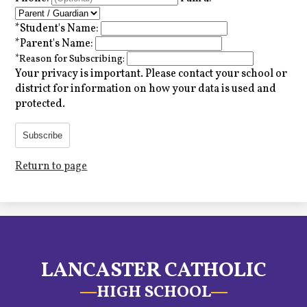
*
Student's Name:
*
Parent's Name:
*
Reason for Subscribing:
Your privacy is important.
Please contact your school or
district for information on how your data is used and
protected.
Subscribe
Return to page
LANCASTER CATHOLIC
HIGH SCHOOL