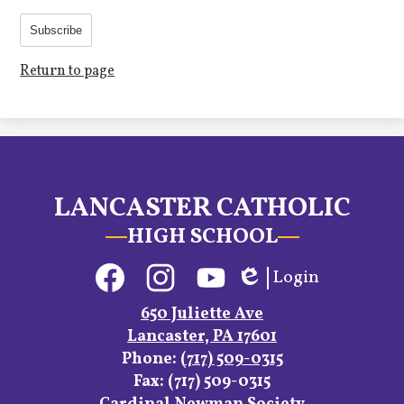
Subscribe
Return to page
LANCASTER CATHOLIC
HIGH SCHOOL
Social
Login
Media
Edlio
Links
Facebook
Instagram
YouTube
650 Juliette Ave
Lancaster, PA 17601
Phone:
(717) 509-0315
Fax: (717) 509-0315
Footer