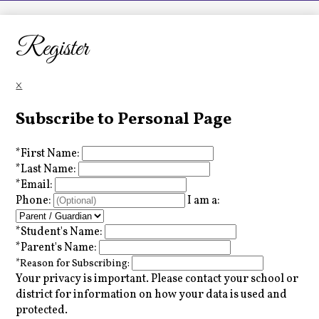
LCHS News
Employment
Register
Contact Us
×
Home
Subscribe to Personal Page
*
First Name:
*
Last Name:
*
Email:
Phone:
I am a:
*
Student's Name:
*
Parent's Name:
*
Reason for Subscribing:
Your privacy is important.
Please contact your school or
district for information on how your data is used and
protected.