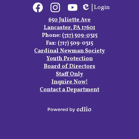
Social
Login
Media
Edlio
Links
Facebook
Instagram
YouTube
650 Juliette Ave
Lancaster, PA 17601
Phone:
(717) 509-0315
Fax: (717) 509-0315
Footer
Cardinal Newman Society
Links
Youth Protection
Board of Directors
Staff Only
Inquire Now!
Contact a Department
Powered
by
Edlio