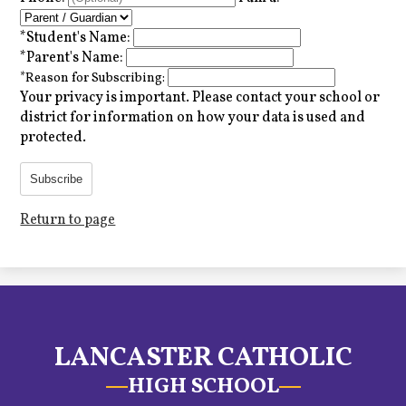
*
Student's Name:
*
Parent's Name:
*
Reason for Subscribing:
Your privacy is important.
Please contact your school or
district for information on how your data is used and
protected.
Subscribe
Return to page
LANCASTER CATHOLIC
HIGH SCHOOL