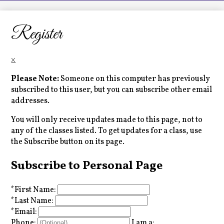
LCHS News
Employment
Register
Contact Us
×
Home
Please Note:
Someone on this computer has previously
subscribed to this user, but you can subscribe other email
addresses.
You will only receive updates made to this page, not to
any of the classes listed. To get updates for a class, use
the Subscribe button on its page.
Subscribe to Personal Page
*
First Name:
*
Last Name:
*
Email:
Phone:
I am a: