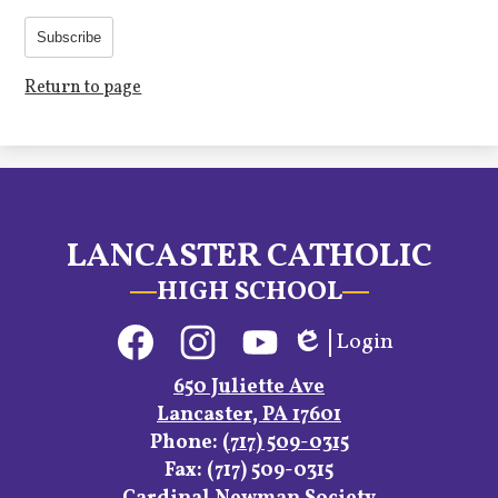
Subscribe
Return to page
LANCASTER CATHOLIC
HIGH SCHOOL
Social
Login
Media
Edlio
Links
Facebook
Instagram
YouTube
650 Juliette Ave
Lancaster, PA 17601
Phone:
(717) 509-0315
Fax: (717) 509-0315
Footer