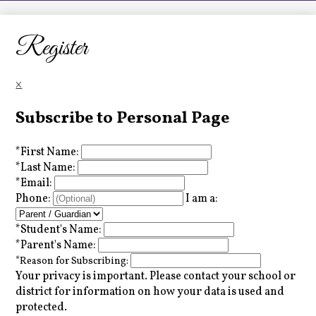
LCHS News
Employment
Register
Contact Us
×
Home
Subscribe to Personal Page
*
First Name:
*
Last Name:
*
Email:
Phone:
I am a:
*
Student's Name:
*
Parent's Name:
*
Reason for Subscribing:
Your privacy is important.
Please contact your school or
district for information on how your data is used and
protected.