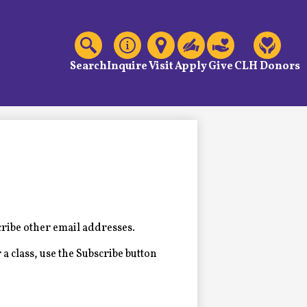
C
Header
Links
Search
Inquire
Visit
Apply
Give
CLH Donors
cribe other email addresses.
 a class, use the Subscribe button