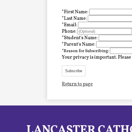
Alumni
*
First Name:
*
Last Name:
*
Email:
LC Fund
Phone:
*
Student's Name:
Fine & Performing Arts
*
Parent's Name:
*
Reason for Subscribing:
Morning Show
Your privacy is important.
Please 
Calendar
Subscribe
Return to page
LCHS News
Employment
Contact Us
LANCASTER CATH
Home