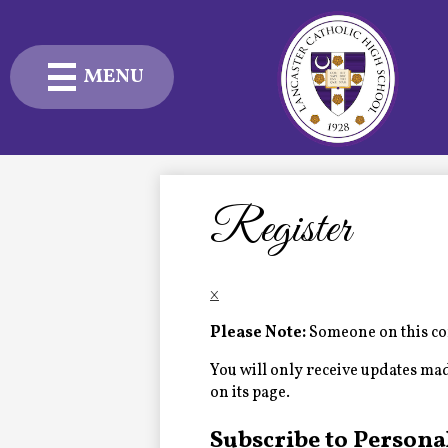
MENU
Skip
to
main
content
Admissions
Academics
Register
Student Life
×
Advancement
Please Note:
Someone on this com
Current Families
You will only receive updates made 
on its page.
About Us
Subscribe to Persona