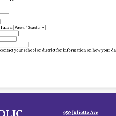
I am a:
contact your school or district for information on how your dat
OLIC
650 Juliette Ave