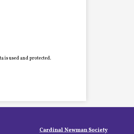
a is used and protected.
Footer
Cardinal Newman Society