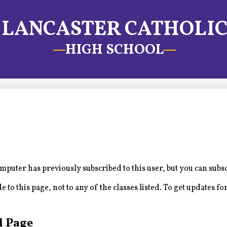
LANCASTER CATHOLI
HIGH SCHOOL
puter has previously subscribed to this user, but you can subs
to this page, not to any of the classes listed. To get updates for
l Page