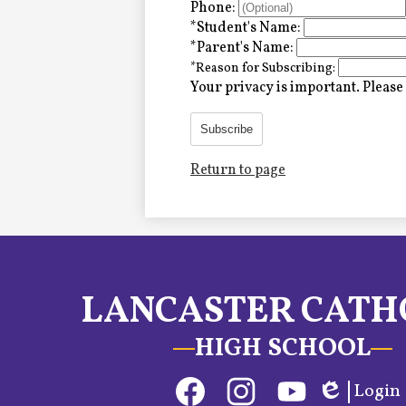
Alumni
Phone:
*
Student's Name:
*
Parent's Name:
*
Reason for Subscribing:
LC Fund
Your privacy is important.
Please 
Fine & Performing Arts
Subscribe
Return to page
Morning Show
Calendar
LCHS News
LANCASTER CATH
Employment
HIGH SCHOOL
Contact Us
Social
Login
Home
Media