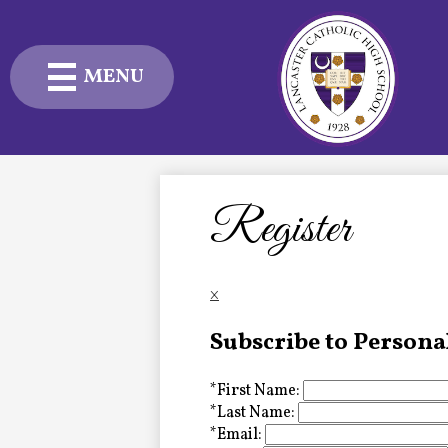
MENU
Skip
to
main
content
Admissions
Academics
Register
Student Life
×
Advancement
Subscribe to Persona
Current Families
*
First Name:
About Us
*
Last Name:
*
Email: