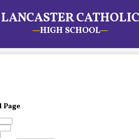
LANCASTER CATHOLI
HIGH SCHOOL
l Page