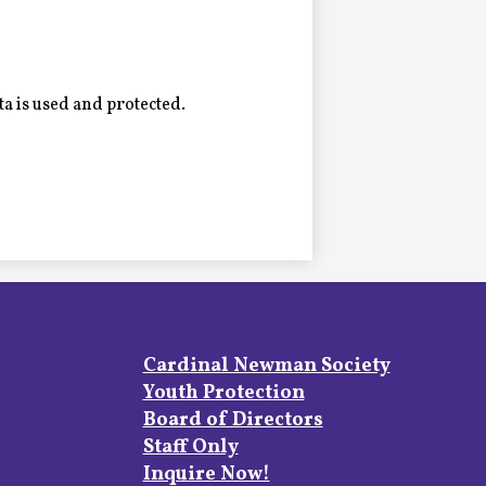
a is used and protected.
Footer
Cardinal Newman Society
Links
Youth Protection
Board of Directors
Staff Only
Inquire Now!