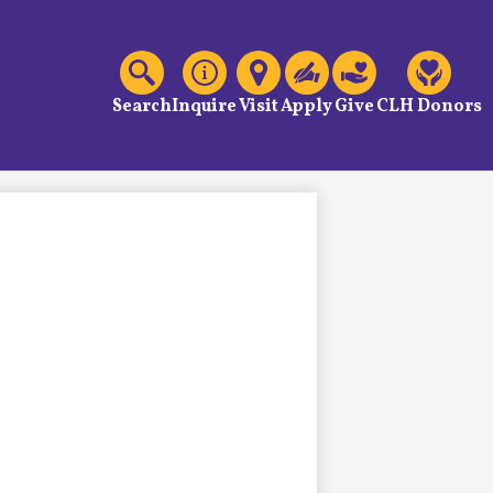
C
Header
Links
Search
Inquire
Visit
Apply
Give
CLH Donors