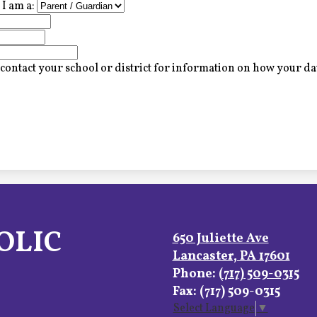
I am a:
contact your school or district for information on how your dat
OLIC
650 Juliette Ave
Lancaster, PA 17601
Phone:
(717) 509-0315
Fax: (717) 509-0315
Select Language
▼