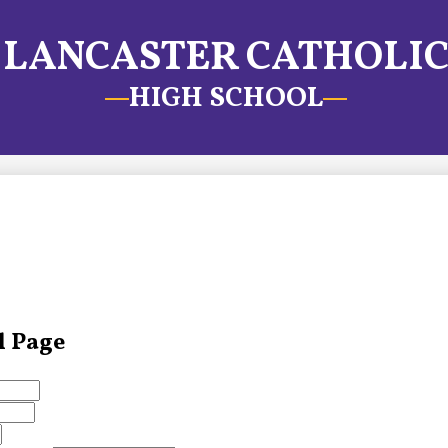
LANCASTER CATHOLI
HIGH SCHOOL
l Page