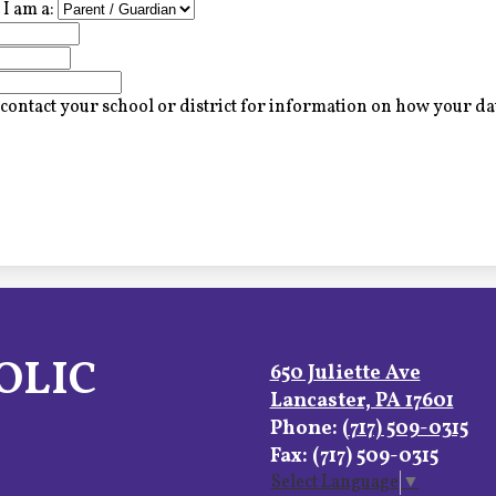
I am a:
contact your school or district for information on how your dat
OLIC
650 Juliette Ave
Lancaster, PA 17601
Phone:
(717) 509-0315
Fax: (717) 509-0315
Select Language
▼