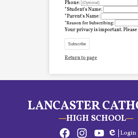
Alumni
Phone:
*
Student's Name:
*
Parent's Name:
*
Reason for Subscribing:
LC Fund
Your privacy is important.
Please 
Fine & Performing Arts
Subscribe
Return to page
Morning Show
Calendar
LCHS News
LANCASTER CATH
Employment
HIGH SCHOOL
Contact Us
Social
Login
Home
Media