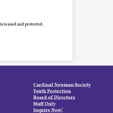
a is used and protected.
Footer
Cardinal Newman Society
Links
Youth Protection
Board of Directors
Staff Only
Inquire Now!