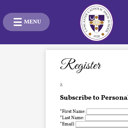
MENU
Skip
to
main
content
Admissions
Academics
Register
Student Life
×
Advancement
Subscribe to Persona
Current Families
*
First Name:
About Us
*
Last Name:
*
Email: