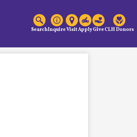
C
Header
Links
Search
Inquire
Visit
Apply
Give
CLH Donors