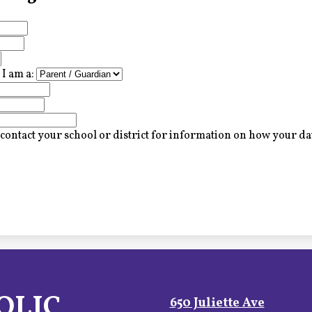
I am a:
contact your school or district for information on how your dat
OLIC
650 Juliette Ave