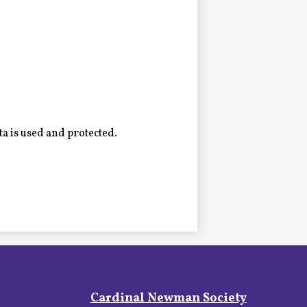
a is used and protected.
Footer
Cardinal Newman Society