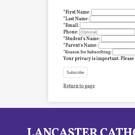
Alumni
*
First Name:
*
Last Name:
*
Email:
LC Fund
Phone:
*
Student's Name:
Fine & Performing Arts
*
Parent's Name:
*
Reason for Subscribing:
Morning Show
Your privacy is important.
Please 
Calendar
Subscribe
Return to page
LCHS News
Employment
Contact Us
LANCASTER CATH
Home