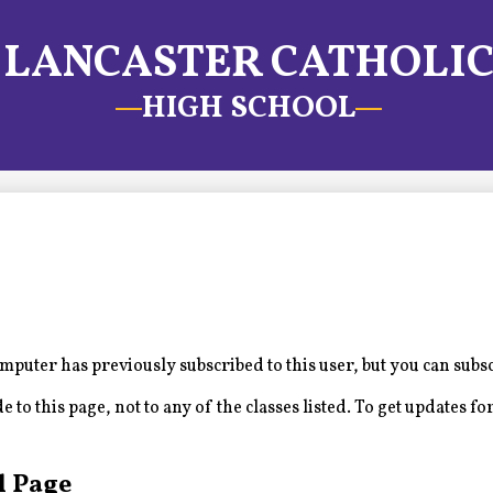
LANCASTER CATHOLI
HIGH SCHOOL
puter has previously subscribed to this user, but you can subs
to this page, not to any of the classes listed. To get updates for
l Page