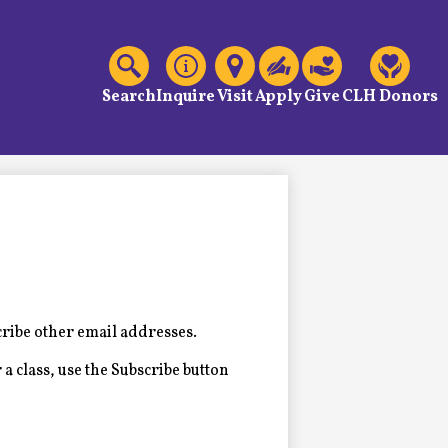
C
Header
Links
Search
Inquire
Visit
Apply
Give
CLH Donors
cribe other email addresses.
 a class, use the Subscribe button