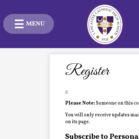
MENU
Skip
to
main
content
Admissions
Academics
Register
Student Life
×
Advancement
Please Note:
Someone on this com
Current Families
You will only receive updates made 
on its page.
About Us
Subscribe to Persona