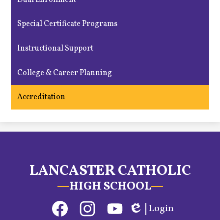
Special Certificate Programs
Instructional Support
College & Career Planning
Accreditation
LANCASTER CATHOLIC
HIGH SCHOOL
Social
Login
Media
Edlio