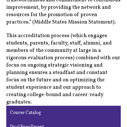
trustworthiness and commitment to continuous
improvement, by providing the network and
resources for the promotion of proven
practices.” (Middle States Mission Statement).
This accreditation process (which engages
students, parents, faculty, staff, alumni, and
members of the community at large in a
rigorous evaluation process) combined with our
focus on ongoing strategic visioning and
planning ensures a steadfast and constant
focus on the future and on optimizing the
student experience and our approach to
creating college-bound and career-ready
graduates.
Course Catalog
Dual Enrollment