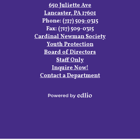
Links
Facebook
Instagram
YouTube
650 Juliette Ave
Lancaster, PA 17601
Phone:
(717) 509-0315
Fax: (717) 509-0315
Footer
Cardinal Newman Society
Links
Youth Protection
Board of Directors
Staff Only
Inquire Now!
Contact a Department
Powered
by
Edlio