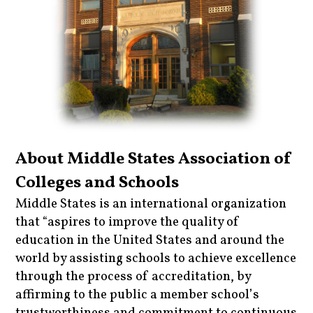
About Middle States Association of
Colleges and Schools
Middle States is an international organization
that “aspires to improve the quality of
education in the United States and around the
world by assisting schools to achieve excellence
through the process of accreditation, by
affirming to the public a member school’s