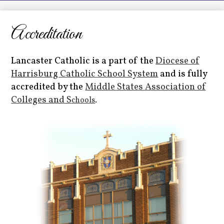
LCHS News
Employment
Accreditation
Contact Us
Lancaster Catholic is a part of the
Diocese of
Home
Harrisburg Catholic School System
and is fully
accredited by the
Middle States Association of
Colleges and S
chools
.