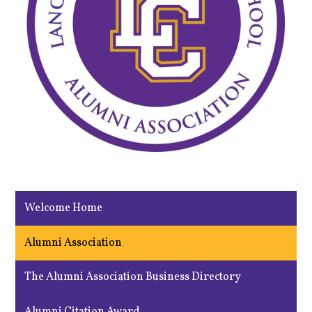
Welcome Home
Alumni Association
The Alumni Association Business Directory