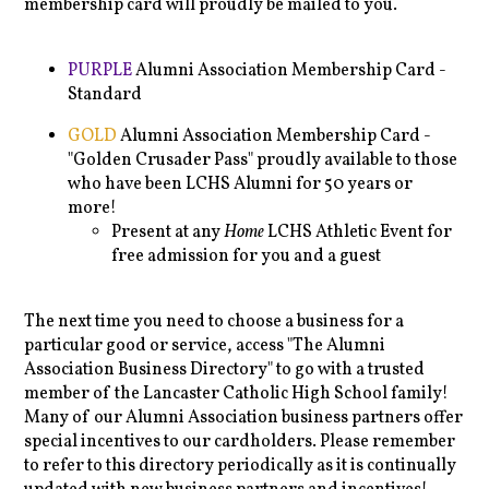
membership card will proudly be mailed to you.
PURPLE
Alumni Association Membership Card -
Standard
GOLD
Alumni Association Membership Card -
"Golden Crusader Pass" proudly available to those
who have been LCHS Alumni for 50 years or
more!
Present at any
Home
LCHS Athletic Event for
free admission for you and a guest
The next time you need to choose a business for a
particular good or service, access "The Alumni
Association Business Directory" to go with a trusted
member of the Lancaster Catholic High School family!
Many of our Alumni Association business partners offer
special incentives to our cardholders. Please remember
to refer to this directory periodically as it is continually