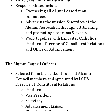
Two (2) alumni from each decade
Responsibilities include -
Overseeing all Alumni Association
committees
Advancing the mission & services of the
Alumni Association through establishing
and promoting programs & events
Work together with Lancaster Catholic's
President, Director of Constituent Relations
and Office of Advancement
The Alumni Council Officers:
Selected from the ranks of current Alumni
Council members and appointed by LCHS'
Director of Constituent Relations
President
Vice President
Secretary
Advancement Liaison