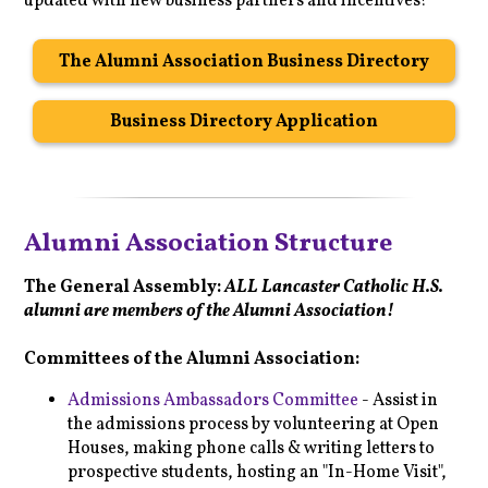
updated with new business partners and incentives!
The Alumni Association Business Directory
Business Directory Application
Alumni Association Structure
The General Assembly:
ALL Lancaster Catholic H.S.
alumni are members of the Alumni Association!
Committees of the Alumni Association:
Admissions Ambassadors Committee
- Assist in
the admissions process by volunteering at Open
Houses, making phone calls & writing letters to
prospective students, hosting an "In-Home Visit",