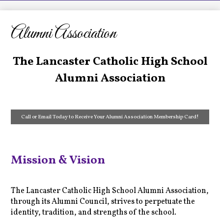
LCHS News
Employment
Alumni Association
Contact Us
The Lancaster Catholic High School
Home
Alumni Association
Call or Email Today to Receive Your Alumni Association Membership Card!
Mission & Vision
The Lancaster Catholic High School Alumni Association,
through its Alumni Council, strives to perpetuate the
identity, tradition, and strengths of the school.