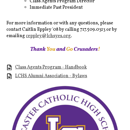
Class Agents Program Director
Immediate Past President
For more information or with any questions, please
contact Caitlin Eppley '08 by calling 717.509.0313 or by
emailing
ceppley@lchsyes.org
.
Thank
You
and
Go
Crusaders
!
Class Agents Program - Handbook
LCHS Alumni Association - Bylaws