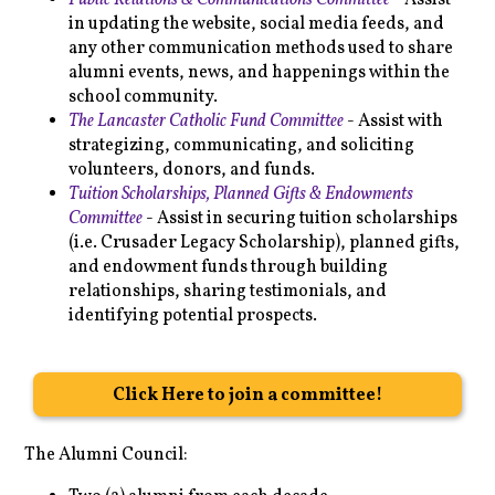
Public Relations & Communications Committee
- Assist
in updating the website, social media feeds, and
any other communication methods used to share
alumni events, news, and happenings within the
school community.
The Lancaster Catholic Fund Committee
- Assist with
strategizing, communicating, and soliciting
volunteers, donors, and funds.
Tuition Scholarships, Planned Gifts & Endowments
Committee
- Assist in securing tuition scholarships
(i.e. Crusader Legacy Scholarship), planned gifts,
and endowment funds through building
relationships, sharing testimonials, and
identifying potential prospects.
Click Here to join a committee!
The Alumni Council: