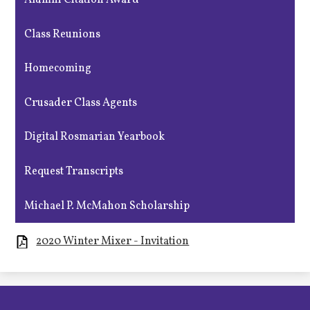
Alumni Citation Award
Class Reunions
Homecoming
Crusader Class Agents
Digital Rosmarian Yearbook
Request Transcripts
Michael P. McMahon Scholarship
2020 Winter Mixer - Invitation