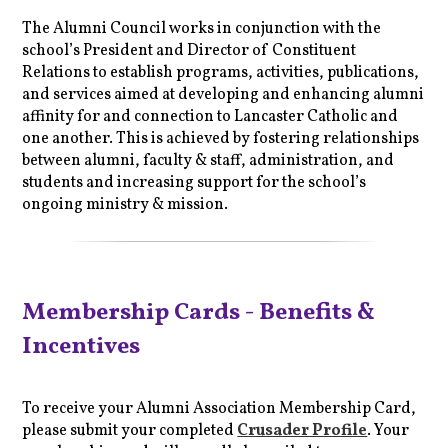
The Alumni Council works in conjunction with the
school’s President and Director of Constituent
Relations to establish programs, activities, publications,
and services aimed at developing and enhancing alumni
affinity for and connection to Lancaster Catholic and
one another. This is achieved by fostering relationships
between alumni, faculty & staff, administration, and
students and increasing support for the school’s
ongoing ministry & mission.
Membership Cards - Benefits &
Incentives
To receive your Alumni Association Membership Card,
please submit your completed
Crusader Profile
. Your