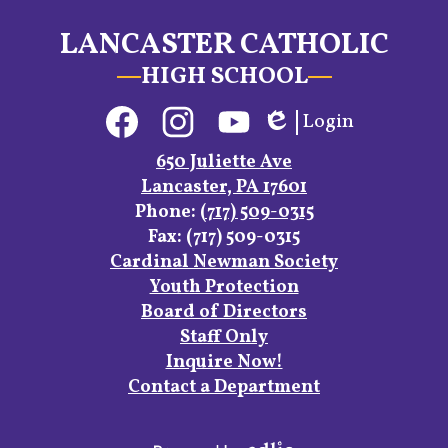
LANCASTER CATHOLIC
HIGH SCHOOL
Social
Login
Media
Edlio
Links
Facebook
Instagram
YouTube
650 Juliette Ave
Lancaster, PA 17601
Phone:
(717) 509-0315
Fax: (717) 509-0315
Footer
Cardinal Newman Society
Links
Youth Protection
Board of Directors
Staff Only
Inquire Now!
Contact a Department