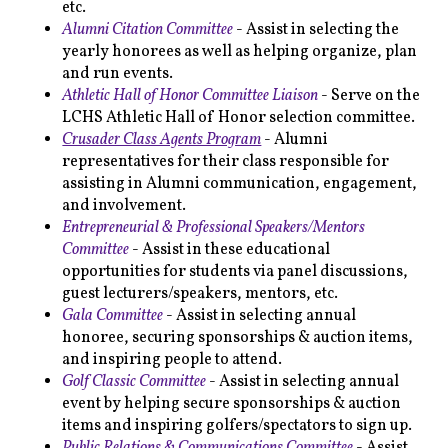
etc.
Alumni Citation Committee
- Assist in selecting the
yearly honorees as well as helping organize, plan
and run events.
Athletic Hall of Honor Committee Liaison
- Serve on the
LCHS Athletic Hall of Honor selection committee.
Crusader Class Agents Program
- Alumni
representatives for their class responsible for
assisting in Alumni communication, engagement,
and involvement.
Entrepreneurial & Professional Speakers/Mentors
Committee
- Assist in these educational
opportunities for students via panel discussions,
guest lecturers/speakers, mentors, etc.
Gala Committee
- Assist in selecting annual
honoree, securing sponsorships & auction items,
and inspiring people to attend.
Golf Classic Committee
- Assist in selecting annual
event by helping secure sponsorships & auction
items and inspiring golfers/spectators to sign up.