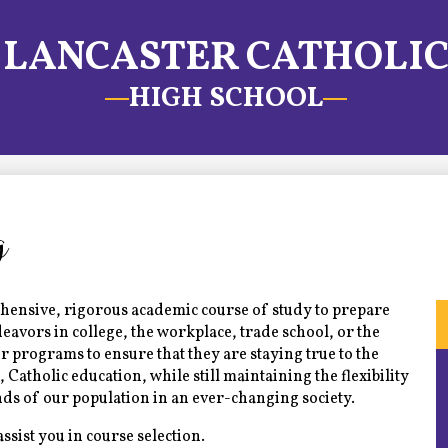
LANCASTER CATHOLI
HIGH SCHOOL
g
hensive, rigorous academic course of study to prepare
eavors in college, the workplace, trade school, or the
r programs to ensure that they are staying true to the
s, Catholic education, while still maintaining the flexibility
s of our population in an ever-changing society.
assist you in course selection.