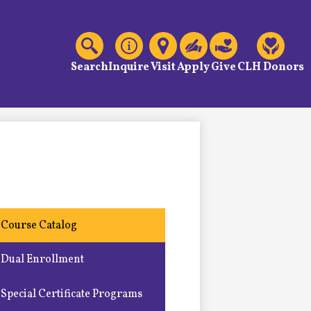
C
Header
Links
Search
Inquire
Visit
Apply
Give
CLH Donors
Course Catalog
Dual Enrollment
Special Certificate Programs