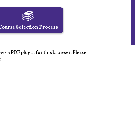
Course Selection Process
ave a PDF plugin for this browser. Please
e