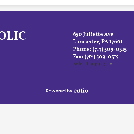
OLIC
650 Juliette Ave
Lancaster, PA 17601
Phone:
(717) 509-0315
Fax: (717) 509-0315
Select Language
▼
Powered
by
Edlio