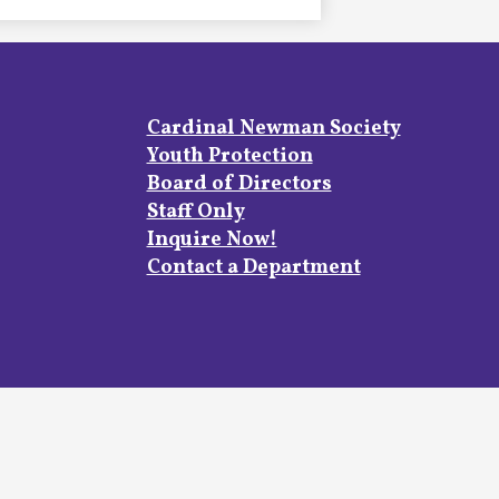
Footer
Cardinal Newman Society
Links
Youth Protection
Board of Directors
Staff Only
Inquire Now!
Contact a Department