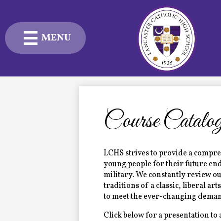
MENU
Skip
to
main
content
Admissions
Academics
Course Catalo
Student Life
Advancement
LCHS strives to provide a compre
young people for their future end
military. We constantly review ou
Current Families
traditions of a classic, liberal art
to meet the ever-changing demand
About Us
Click below for a presentation to 