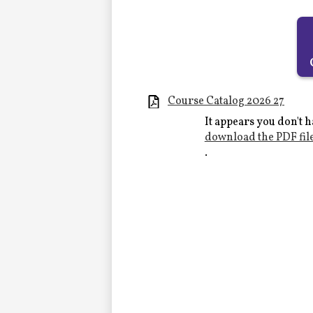
Alumni
LC Fund
Fine & Performing Arts
Course Catalog 2026 27
It appears you don't h
Morning Show
download the PDF fil
.
Calendar
LCHS News
Employment
Contact Us
Home