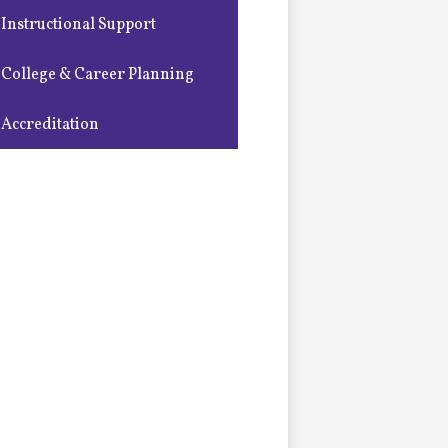
Instructional Support
College & Career Planning
Accreditation