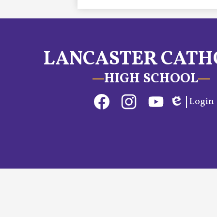
LANCASTER CATH
HIGH SCHOOL
Social
Login
Media
Edlio
Links
Facebook
Instagram
YouTube