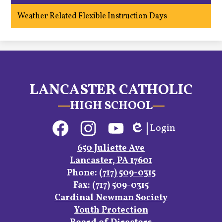
window
opens
Weather Related Flexible Instruction Days
in
a
new
window
LANCASTER CATHOLIC
HIGH SCHOOL
Social
Login
Media
Edlio
Links
Facebook
Instagram
YouTube
650 Juliette Ave
Lancaster, PA 17601
Phone:
(717) 509-0315
Fax: (717) 509-0315
Footer
Cardinal Newman Society
Links
Youth Protection