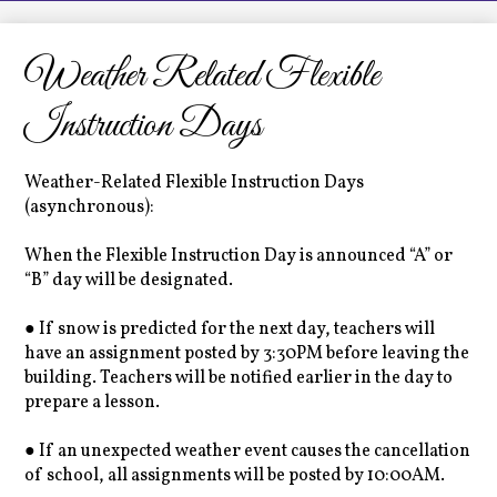
LCHS News
Employment
Weather Related Flexible
Contact Us
Instruction Days
Home
Weather-Related Flexible Instruction Days
(asynchronous):
When the Flexible Instruction Day is announced “A” or
“B” day will be designated.
● If snow is predicted for the next day, teachers will
have an assignment posted by 3:30PM before leaving the
building. Teachers will be notified earlier in the day to
prepare a lesson.
● If an unexpected weather event causes the cancellation
of school, all assignments will be posted by 10:00AM.