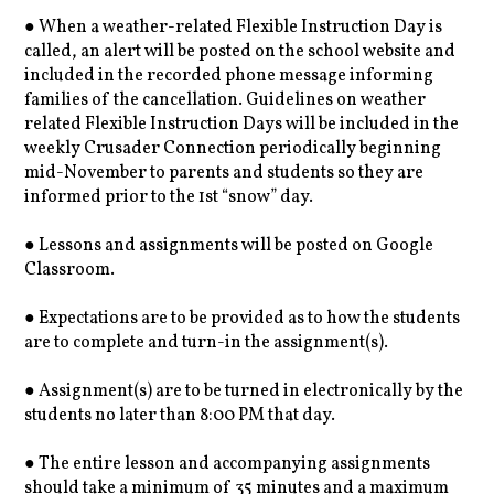
● When a weather-related Flexible Instruction Day is
called, an alert will be posted on the school website and
included in the recorded phone message informing
families of the cancellation. Guidelines on weather
related Flexible Instruction Days will be included in the
weekly Crusader Connection periodically beginning
mid-November to parents and students so they are
informed prior to the 1st “snow” day.
● Lessons and assignments will be posted on Google
Classroom.
● Expectations are to be provided as to how the students
are to complete and turn-in the assignment(s).
● Assignment(s) are to be turned in electronically by the
students no later than 8:00 PM that day.
● The entire lesson and accompanying assignments
should take a minimum of 35 minutes and a maximum