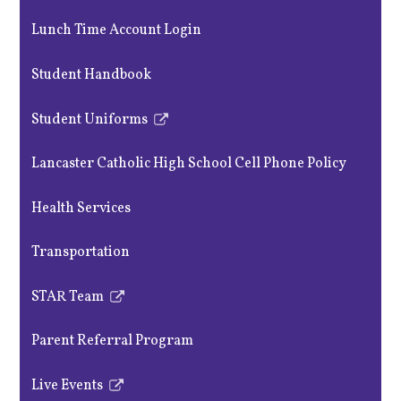
Lunch Time Account Login
Student Handbook
Student Uniforms
Link
opens
Lancaster Catholic High School Cell Phone Policy
in
a
Health Services
new
window
Transportation
STAR Team
Link
opens
Parent Referral Program
in
a
Live Events
new
Link