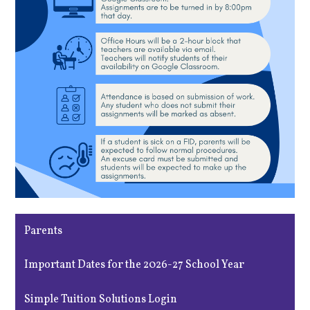
Parents
Important Dates for the 2026-27 School Year
Simple Tuition Solutions Login