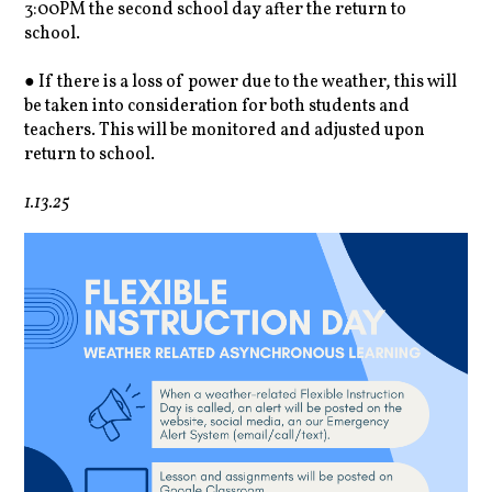
3:00PM the second school day after the return to
school.
● If there is a loss of power due to the weather, this will
be taken into consideration for both students and
teachers. This will be monitored and adjusted upon
return to school.
1.13.25