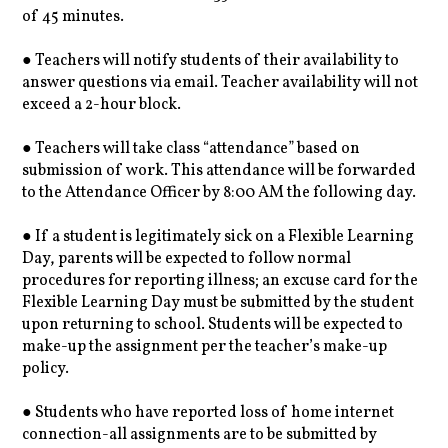
of 45 minutes.
● Teachers will notify students of their availability to
answer questions via email. Teacher availability will not
exceed a 2-hour block.
● Teachers will take class “attendance” based on
submission of work. This attendance will be forwarded
to the Attendance Officer by 8:00 AM the following day.
● If a student is legitimately sick on a Flexible Learning
Day, parents will be expected to follow normal
procedures for reporting illness; an excuse card for the
Flexible Learning Day must be submitted by the student
upon returning to school. Students will be expected to
make-up the assignment per the teacher’s make-up
policy.
● Students who have reported loss of home internet
connection-all assignments are to be submitted by