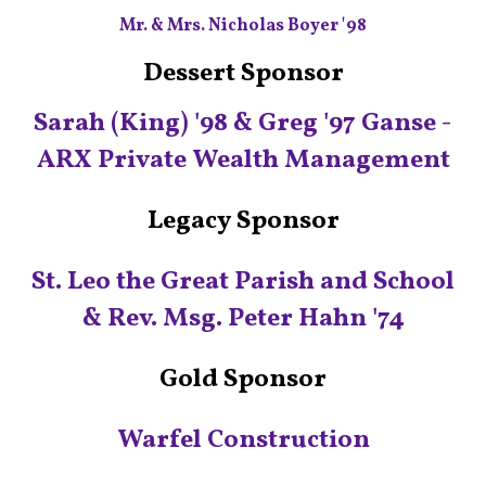
Mr. & Mrs. Nicholas Boyer '98
Dessert Sponsor
Sarah (King) '98 & Greg '97 Ganse -
ARX Private Wealth Management
Legacy Sponsor
St. Leo the Great Parish and School
& Rev. Msg. Peter Hahn '74
Gold Sponsor
Warfel‭ Construction