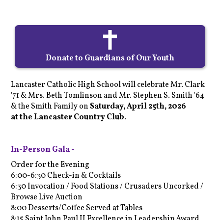
Donate to Guardians of Our Youth
Lancaster Catholic High School will celebrate Mr. Clark
'71 & Mrs. Beth Tomlinson and Mr. Stephen S. Smith '64
& the Smith Family on
Saturday, April 25th, 2026
a
t
the
Lancaster Country Club
.
In-Person Gala -
Order for the Evening
6:00-6:30 Check-in & Cocktails
6:30 Invocation / Food Stations / Crusaders Uncorked /
Browse Live Auction
8:00 Desserts/Coffee Served at Tables
8:15 Saint John Paul II Excellence in Leadership Award