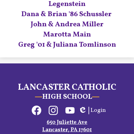
Legenstein
Dana & Brian '86 Schussler
John & Andrea Miller
Marotta Main
Greg '01 & Juliana Tomlinson
LANCASTER CATHOLIC
HIGH SCHOOL
Social
Login
Media
Edlio
Links
Facebook
Instagram
YouTube
650 Juliette Ave
Lancaster, PA 17601