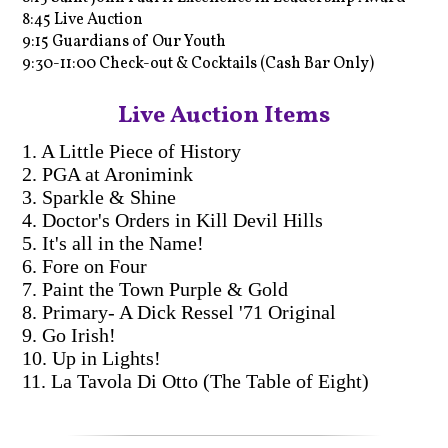
8:45 Live Auction
9:15 Guardians of Our Youth
9:30-11:00 Check-out & Cocktails (Cash Bar Only)
Live Auction Items
1. A Little Piece of History
2. PGA at Aronimink
3. Sparkle & Shine
4. Doctor's Orders in Kill Devil Hills
5. It's all in the Name!
6. Fore on Four
7. Paint the Town Purple & Gold
8. Primary- A Dick Ressel '71 Original
9. Go Irish!
10. Up in Lights!
11. La Tavola Di Otto (The Table of Eight)