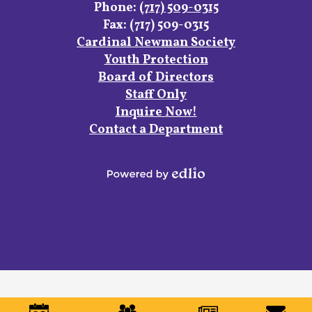
Phone:
(717) 509-0315
Fax: (717) 509-0315
Footer
Cardinal Newman Society
Links
Youth Protection
Board of Directors
Staff Only
Inquire Now!
Contact a Department
Powered
by
Edlio
Mobile