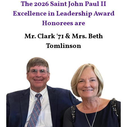
The 2026 Saint John Paul II
Excellence in Leadership Award
Honorees are
Mr. Clark '71 & Mrs. Beth
Tomlinson