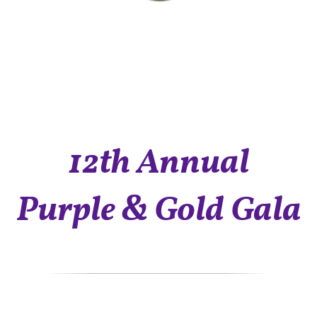
12th Annual
Purple & Gold Gala