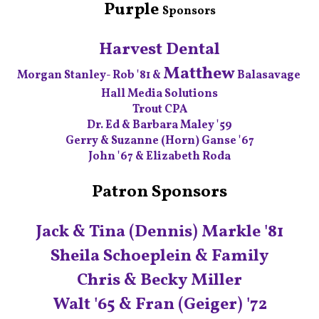
Purple
Sponsor‭s
Harvest Dental
Matthew
Morgan Stanley- Rob '81 &
Balasavage
Hall Media Solutions
Trout CPA
Dr. Ed & Barbara Maley '59
Gerry & Suzanne (Horn) Ganse '67
John '67 & Elizabeth Roda
Patron Sponsors
Jack & Tina (Dennis) Markle '81
Sheila Schoeplein & Family
Chris & Becky Miller
Walt '65 & Fran (Geiger) '72