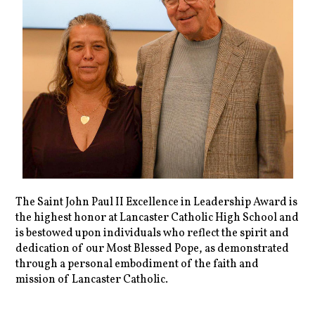
The Saint John Paul II Excellence in Leadership Award is
the highest honor at Lancaster Catholic High School and
is bestowed upon individuals who reflect the spirit and
dedication of our Most Blessed Pope, as demonstrated
through a personal embodiment of the faith and
mission of Lancaster Catholic.