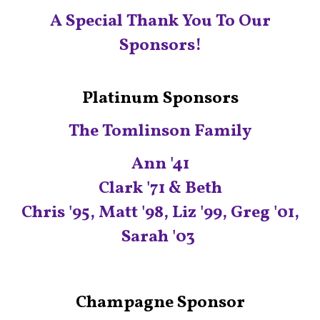
A Special Thank You To Our
Sponsors!
Platinum Sponsors
The Tomlinson Family
Ann '41
Clark '71 & Beth
Chris '95, Matt '98, Liz '99, Greg '01,
Sarah '03
C
hampagne Sponsor