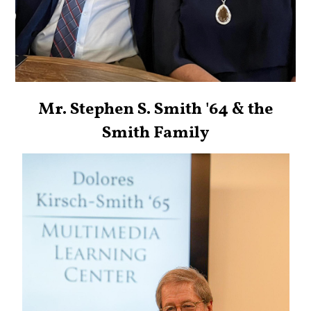
Mr. Stephen S. Smith '64 & the
Smith Family