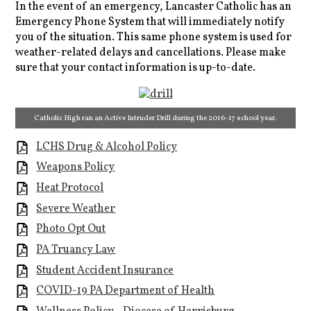
In the event of an emergency, Lancaster Catholic has an
Emergency Phone System that will immediately notify
you of the situation. This same phone system is used for
weather-related delays and cancellations. Please make
sure that your contact information is up-to-date.
Catholic High ran an Active Intruder Drill during the 2016-17 school year.
LCHS Drug & Alcohol Policy
Weapons Policy
Heat Protocol
Severe Weather
Photo Opt Out
PA Truancy Law
Student Accident Insurance
COVID-19 PA Department of Health