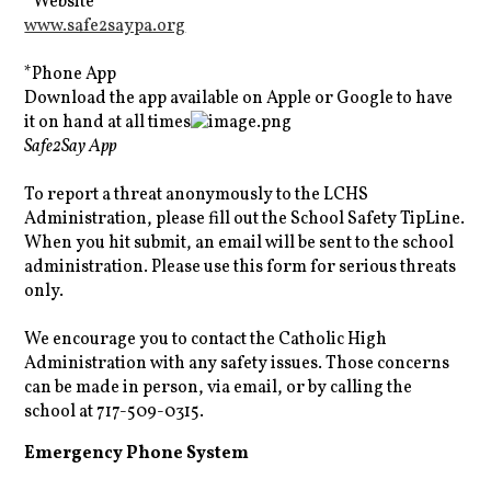
*Website
www.safe2saypa.org
*Phone App
Download the app available on Apple or Google to have
it on hand at all times
Safe2Say App
To report a threat anonymously to the LCHS
Administration, please fill out the School Safety TipLine.
When you hit submit, an email will be sent to the school
administration. Please use this form for serious threats
only.
We encourage you to contact the Catholic High
Administration with any safety issues. Those concerns
can be made in person, via email, or by calling the
school at 717-509-0315.
Emergency Phone System