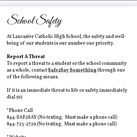
LCHS News
Employment
School Safety
Contact Us
At Lancaster Catholic High School, the safety and well-
Home
being of our students is our number one priority.
Report A Threat
To report a threat to a student or the school community
as a whole, contact
Safe2Say Something
through one
of the following means.
If it is an immediate threat to life or safety immediately
dial 911
*Phone Call
844-SAF2SAY (No texting. Must make a phone call)
844-723-2729 (No texting. Must make a phone call)