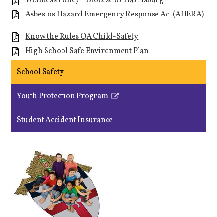
Wellness Policy - Diocese of Harrisburg
Asbestos Hazard Emergency Response Act (AHERA)
Know the Rules QA Child-Safety
High School Safe Environment Plan
School Safety
Youth Protection Program
Link
opens
Student Accident Insurance
in
a
new
window