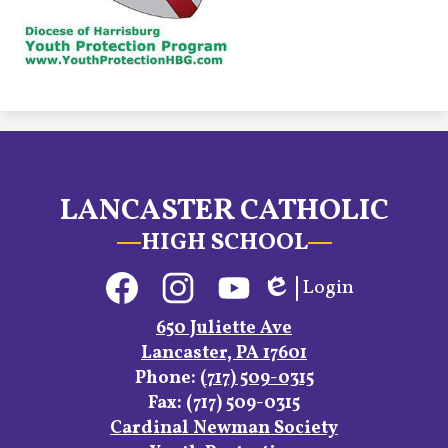
LANCASTER CATHOLIC
HIGH SCHOOL
Social
Login
Media
Edlio
Links
Facebook
Instagram
YouTube
650 Juliette Ave
Lancaster, PA 17601
Phone:
(717) 509-0315
Fax: (717) 509-0315
Footer
Cardinal Newman Society