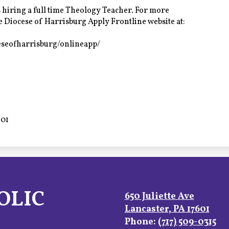
 hiring a full time Theology Teacher. For more
he Diocese of Harrisburg Apply Frontline website at:
eseofharrisburg/onlineapp/
601
OLIC
650 Juliette Ave
Lancaster, PA 17601
Phone:
(717) 509-0315