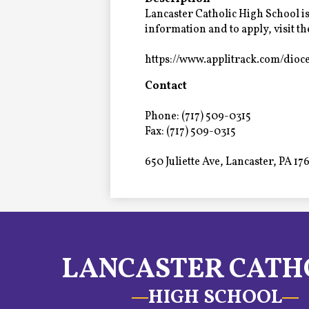
Alumni
Lancaster Catholic High School is
information and to apply, visit t
https://www.applitrack.com/dioc
LC Fund
Contact
Fine & Performing Arts
Phone: (717) 509-0315
Morning Show
Fax: (717) 509-0315
650 Juliette Ave, Lancaster, PA 17
Calendar
LCHS News
Employment
LANCASTER CATH
Contact Us
HIGH SCHOOL
Home