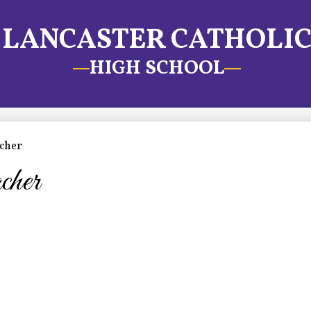
LANCASTER CATHOLI
HIGH SCHOOL
cher
cher