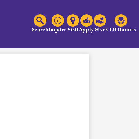
C
Header
Links
Search
Inquire
Visit
Apply
Give
CLH Donors