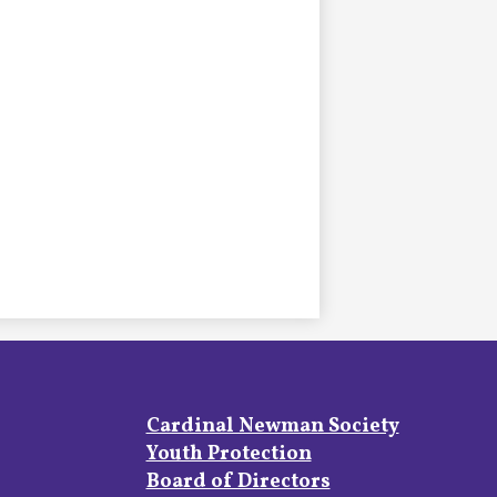
Footer
Cardinal Newman Society
Links
Youth Protection
Board of Directors