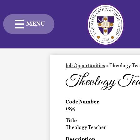
MENU
Skip
to
main
content
Admissions
Academics
Job Opportunities
»
Theology Tea
Theology Tea
Student Life
Advancement
Code Number
1899
Current Families
Title
About Us
Theology Teacher
Description