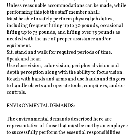
Unless reasonable accommodations can be made, while
performing this job the staff member shall:
Must be able to safely perform physical job duties,
including frequent lifting up to 30 pounds, occasional
lifting up to 75 pounds, and lifting over 75 pounds as
needed with the use of proper assistance and/or
equipment.
Sit, stand and walk for required periods of time.
Speak and hear.
Use close vision, color vision, peripheral vision and
depth perception along with the ability to focus vision.
Reach with hands and arms and use hands and fingers
to handle objects and operate tools, computers, and/or
controls.
ENVIRONMENTAL DEMANDS:
The environmental demands described here are
representative of those that must be met by an employee
to successfully perform the essential responsibilities