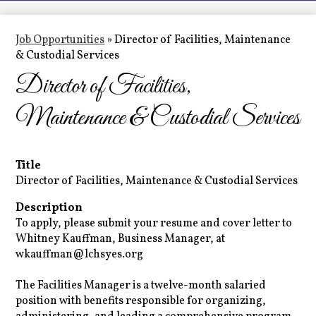
LCHS News
Employment
Job Opportunities
»
Director of Facilities, Maintenance
& Custodial Services
Contact Us
Director of Facilities,
Home
Maintenance & Custodial Services
Title
Director of Facilities, Maintenance & Custodial Services
Description
To apply, please submit your resume and cover letter to
Whitney Kauffman, Business Manager, at
wkauffman@lchsyes.org
The Facilities Manager is a twelve-month salaried
position with benefits responsible for organizing,