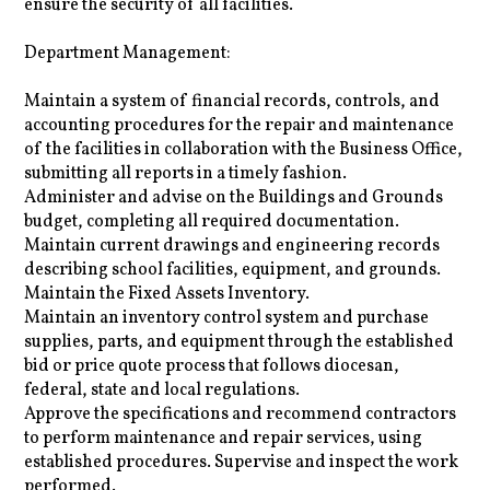
ensure the security of all facilities.
Department Management:
Maintain a system of financial records, controls, and
accounting procedures for the repair and maintenance
of the facilities in collaboration with the Business Office,
submitting all reports in a timely fashion.
Administer and advise on the Buildings and Grounds
budget, completing all required documentation.
Maintain current drawings and engineering records
describing school facilities, equipment, and grounds.
Maintain the Fixed Assets Inventory.
Maintain an inventory control system and purchase
supplies, parts, and equipment through the established
bid or price quote process that follows diocesan,
federal, state and local regulations.
Approve the specifications and recommend contractors
to perform maintenance and repair services, using
established procedures. Supervise and inspect the work
performed.