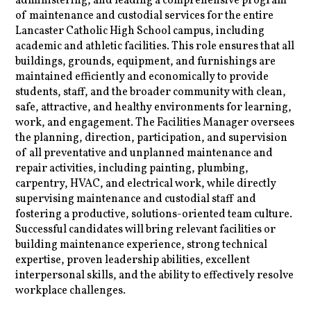
administering, and leading a comprehensive program
of maintenance and custodial services for the entire
Lancaster Catholic High School campus, including
academic and athletic facilities. This role ensures that all
buildings, grounds, equipment, and furnishings are
maintained efficiently and economically to provide
students, staff, and the broader community with clean,
safe, attractive, and healthy environments for learning,
work, and engagement. The Facilities Manager oversees
the planning, direction, participation, and supervision
of all preventative and unplanned maintenance and
repair activities, including painting, plumbing,
carpentry, HVAC, and electrical work, while directly
supervising maintenance and custodial staff and
fostering a productive, solutions-oriented team culture.
Successful candidates will bring relevant facilities or
building maintenance experience, strong technical
expertise, proven leadership abilities, excellent
interpersonal skills, and the ability to effectively resolve
workplace challenges.