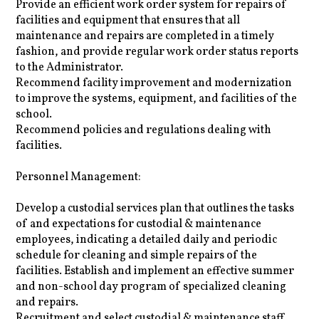
Provide an efficient work order system for repairs of
facilities and equipment that ensures that all
maintenance and repairs are completed in a timely
fashion, and provide regular work order status reports
to the Administrator.
Recommend facility improvement and modernization
to improve the systems, equipment, and facilities of the
school.
Recommend policies and regulations dealing with
facilities.
Personnel Management:
Develop a custodial services plan that outlines the tasks
of and expectations for custodial & maintenance
employees, indicating a detailed daily and periodic
schedule for cleaning and simple repairs of the
facilities. Establish and implement an effective summer
and non-school day program of specialized cleaning
and repairs.
Recruitment and select custodial & maintenance staff.