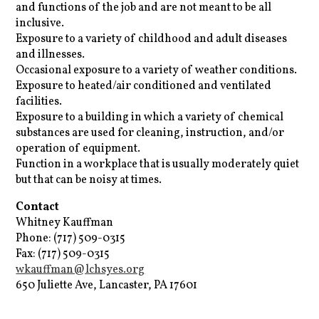
and functions of the job and are not meant to be all
inclusive.
Exposure to a variety of childhood and adult diseases
and illnesses.
Occasional exposure to a variety of weather conditions.
Exposure to heated/air conditioned and ventilated
facilities.
Exposure to a building in which a variety of chemical
substances are used for cleaning, instruction, and/or
operation of equipment.
Function in a workplace that is usually moderately quiet
but that can be noisy at times.
Contact
Whitney Kauffman
Phone: (717) 509-0315
Fax: (717) 509-0315
wkauffman@lchsyes.org
650 Juliette Ave, Lancaster, PA 17601