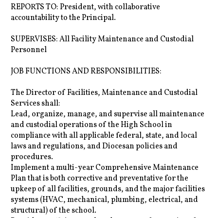
REPORTS TO: President, with collaborative
accountability to the Principal.
SUPERVISES: All Facility Maintenance and Custodial
Personnel
JOB FUNCTIONS AND RESPONSIBILITIES:
The Director of Facilities, Maintenance and Custodial
Services shall:
Lead, organize, manage, and supervise all maintenance
and custodial operations of the High School in
compliance with all applicable federal, state, and local
laws and regulations, and Diocesan policies and
procedures.
Implement a multi-year Comprehensive Maintenance
Plan that is both corrective and preventative for the
upkeep of all facilities, grounds, and the major facilities
systems (HVAC, mechanical, plumbing, electrical, and
structural) of the school.