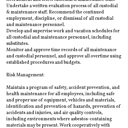
Undertake a written evaluation process of all custodial
& maintenance staff. Recommend the continued
employment, discipline, or dismissal of all custodial
and maintenance personnel.
Develop and supervise work and vacation schedules for
all custodial and maintenance personnel, including
substitutes.
Monitor and approve time records of all maintenance
and custodial personnel, and approve all overtime using
established procedures and budgets.
Risk Management:
Maintain a program of safety, accident prevention, and
health maintenance for all employees, including safe
and proper use of equipment, vehicles and materials,
identification and prevention of hazards, prevention of
accidents and injuries, and air quality controls,
including environments where asbestos-containing
materials may be present. Work cooperatively with