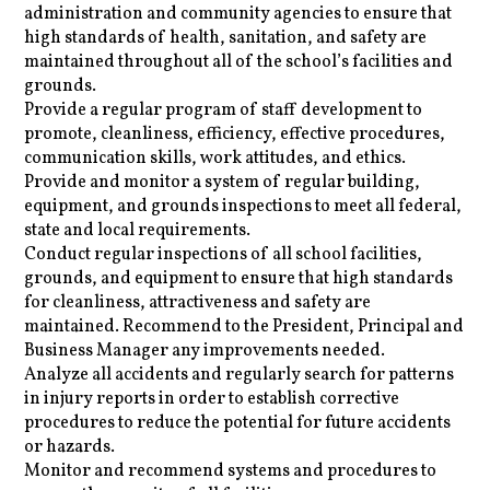
administration and community agencies to ensure that
high standards of health, sanitation, and safety are
maintained throughout all of the school’s facilities and
grounds.
Provide a regular program of staff development to
promote, cleanliness, efficiency, effective procedures,
communication skills, work attitudes, and ethics.
Provide and monitor a system of regular building,
equipment, and grounds inspections to meet all federal,
state and local requirements.
Conduct regular inspections of all school facilities,
grounds, and equipment to ensure that high standards
for cleanliness, attractiveness and safety are
maintained. Recommend to the President, Principal and
Business Manager any improvements needed.
Analyze all accidents and regularly search for patterns
in injury reports in order to establish corrective
procedures to reduce the potential for future accidents
or hazards.
Monitor and recommend systems and procedures to