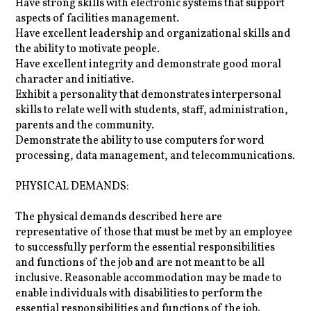
Have strong skills with electronic systems that support
aspects of facilities management.
Have excellent leadership and organizational skills and
the ability to motivate people.
Have excellent integrity and demonstrate good moral
character and initiative.
Exhibit a personality that demonstrates interpersonal
skills to relate well with students, staff, administration,
parents and the community.
Demonstrate the ability to use computers for word
processing, data management, and telecommunications.
PHYSICAL DEMANDS:
The physical demands described here are
representative of those that must be met by an employee
to successfully perform the essential responsibilities
and functions of the job and are not meant to be all
inclusive. Reasonable accommodation may be made to
enable individuals with disabilities to perform the
essential responsibilities and functions of the job.