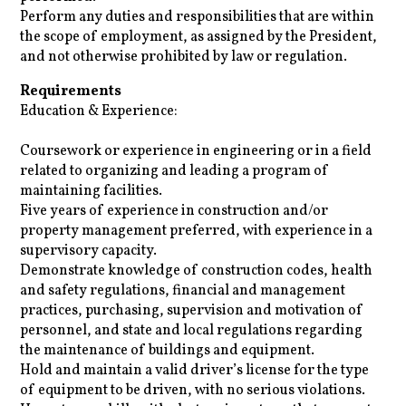
Perform any duties and responsibilities that are within
the scope of employment, as assigned by the President,
and not otherwise prohibited by law or regulation.
Requirements
Education & Experience:
Coursework or experience in engineering or in a field
related to organizing and leading a program of
maintaining facilities.
Five years of experience in construction and/or
property management preferred, with experience in a
supervisory capacity.
Demonstrate knowledge of construction codes, health
and safety regulations, financial and management
practices, purchasing, supervision and motivation of
personnel, and state and local regulations regarding
the maintenance of buildings and equipment.
Hold and maintain a valid driver’s license for the type
of equipment to be driven, with no serious violations.