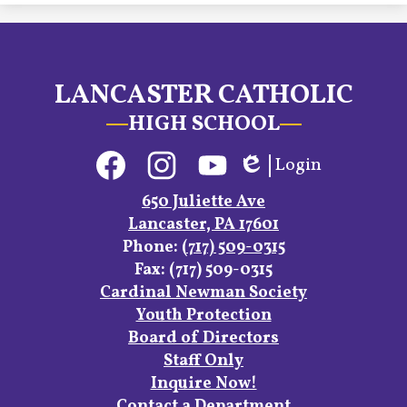
LANCASTER CATHOLIC
HIGH SCHOOL
Social
Login
Media
Edlio
Links
Facebook
Instagram
YouTube
650 Juliette Ave
Lancaster, PA 17601
Phone:
(717) 509-0315
Fax: (717) 509-0315
Footer
Cardinal Newman Society
Links
Youth Protection
Board of Directors
Staff Only
Inquire Now!
Contact a Department