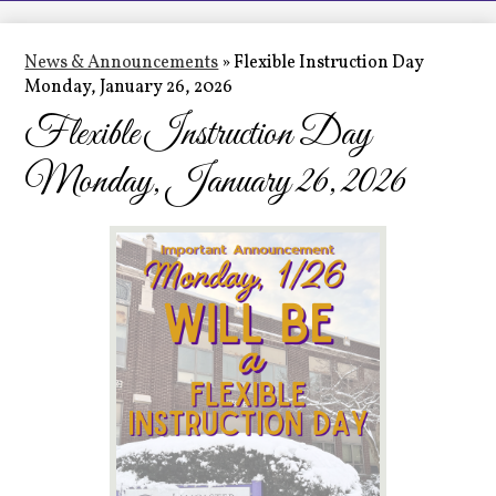
LCHS News
Employment
News & Announcements
»
Flexible Instruction Day
Monday, January 26, 2026
Contact Us
Flexible Instruction Day
Home
Monday, January 26, 2026