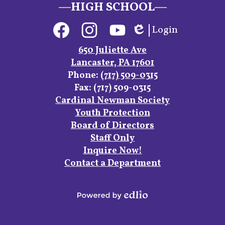
HIGH SCHOOL
Social
Login
Media
Edlio
Links
Facebook
Instagram
YouTube
650 Juliette Ave
Lancaster, PA 17601
Phone:
(717) 509-0315
Fax: (717) 509-0315
Footer
Cardinal Newman Society
Links
Youth Protection
Board of Directors
Staff Only
Inquire Now!
Contact a Department
Powered
by