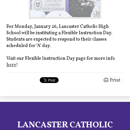
For Monday, January 26, Lancaster Catholic High
School will be instituting a Flexible Instruction Day.
Students are expected to respond to their classes
scheduled for "A" day.
Visit our Flexible Instruction Day page for more info
here
!
Print
LANCASTER CATHOLIC