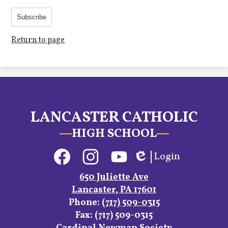
Subscribe
Return to page
LANCASTER CATHOLIC
HIGH SCHOOL
Social
Login
Media
Edlio
Links
Facebook
Instagram
YouTube
650 Juliette Ave
Lancaster, PA 17601
Phone:
(717) 509-0315
Fax: (717) 509-0315
Footer