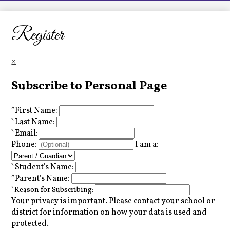
LCHS News
Employment
Register
Contact Us
×
Home
Subscribe to Personal Page
*
First Name:
*
Last Name:
*
Email:
Phone:
I am a:
*
Student's Name:
*
Parent's Name:
*
Reason for Subscribing:
Your privacy is important.
Please contact your school or
district for information on how your data is used and
protected.