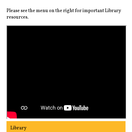
Please see the menu on the right for important Library
resources.
Library