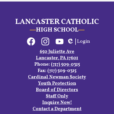
LANCASTER CATHOLIC
HIGH SCHOOL
Social
Login
Media
Edlio
Links
Facebook
Instagram
YouTube
650 Juliette Ave
Lancaster, PA 17601
Phone:
(717) 509-0315
Fax: (717) 509-0315
Footer
Cardinal Newman Society
Links
Youth Protection
Board of Directors
Staff Only
Inquire Now!
Contact a Department