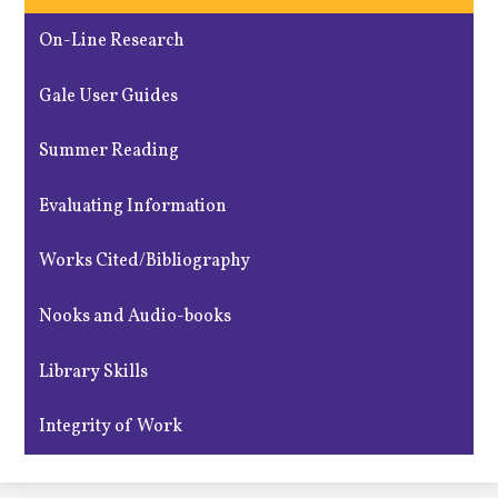
On-Line Research
Gale User Guides
Summer Reading
Evaluating Information
Works Cited/Bibliography
Nooks and Audio-books
Library Skills
Integrity of Work