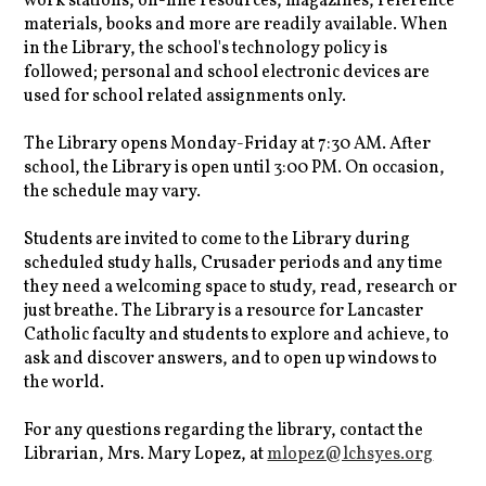
work stations, on-line resources, magazines, reference
materials, books and more are readily available. When
in the Library, the school's technology policy is
followed; personal and school electronic devices are
used for school related assignments only.
The Library opens Monday-Friday at 7:30 AM. After
school, the Library is open until 3:00 PM. On occasion,
the schedule may vary.
Students are invited to come to the Library during
scheduled study halls, Crusader periods and any time
they need a welcoming space to study, read, research or
just breathe. The Library is a resource for Lancaster
Catholic faculty and students to explore and achieve, to
ask and discover answers, and to open up windows to
the world.
For any questions regarding the library, contact the
Librarian, Mrs. Mary Lopez, at
mlopez@lchsyes.org