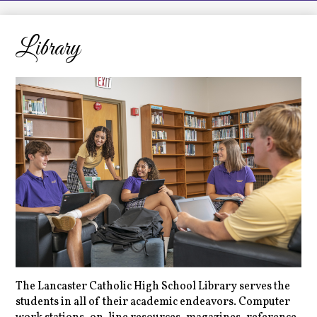
LCHS News
Employment
Library
Contact Us
Home
The Lancaster Catholic High School Library serves the
students in all of their academic endeavors. Computer