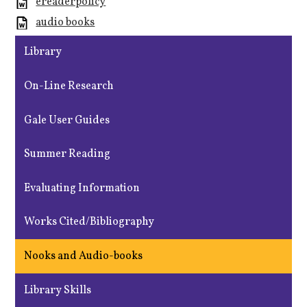
ereaderpolicy
audio books
Library
On-Line Research
Gale User Guides
Summer Reading
Evaluating Information
Works Cited/Bibliography
Nooks and Audio-books
Library Skills