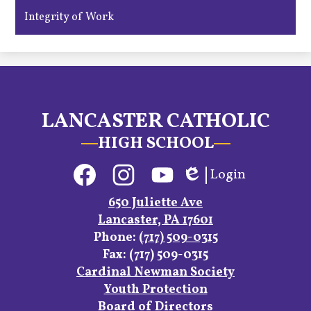
Integrity of Work
LANCASTER CATHOLIC
HIGH SCHOOL
Social
Login
Media
Edlio
Links
Facebook
Instagram
YouTube
650 Juliette Ave
Lancaster, PA 17601
Phone:
(717) 509-0315
Fax: (717) 509-0315
Footer
Cardinal Newman Society
Links
Youth Protection
Board of Directors