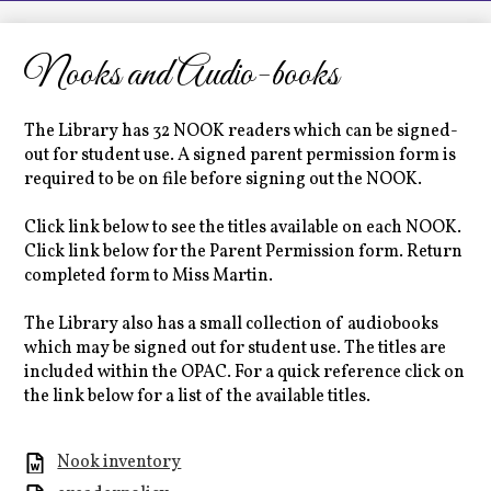
LCHS News
Employment
Nooks and Audio-books
Contact Us
The Library has 32 NOOK readers which can be signed-
Home
out for student use. A signed parent permission form is
required to be on file before signing out the NOOK.
Click link below to see the titles available on each NOOK.
Click link below for the Parent Permission form. Return
completed form to Miss Martin.
The Library also has a small collection of audiobooks
which may be signed out for student use. The titles are
included within the OPAC. For a quick reference click on
the link below for a list of the available titles.
Nook inventory