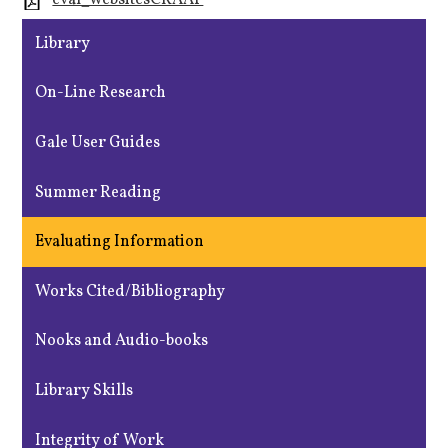
eval_websitesCRAAP
Library
On-Line Research
Gale User Guides
Summer Reading
Evaluating Information
Works Cited/Bibliography
Nooks and Audio-books
Library Skills
Integrity of Work