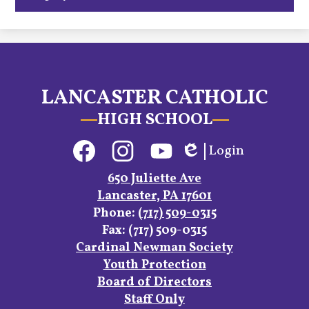
LANCASTER CATHOLIC
HIGH SCHOOL
Social
Login
Media
Edlio
Links
Facebook
Instagram
YouTube
650 Juliette Ave
Lancaster, PA 17601
Phone:
(717) 509-0315
Fax: (717) 509-0315
Footer
Cardinal Newman Society
Links
Youth Protection
Board of Directors
Staff Only