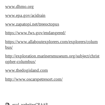
www.dhmo.org
www.epa.gov/acidrain
www.zapatopi.net/treeoctopus
https://www.fws.gov/endangered/
https://www.allaboutexplorers.com/explorers/colum
bus/
http://exploration.marinersmuseum.org/subject/christ
opher-columbus/
www.thedogisland.com
http://www.oscarspetresort.com/