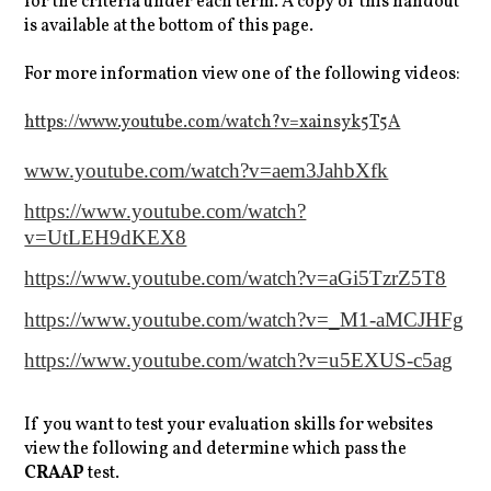
for the criteria under each term. A copy of this handout
is available at the bottom of this page.
For more information view one of the following videos:
https://www.youtube.com/watch?v=xainsyk5T5A
www.youtube.com/watch?v=aem3JahbXfk
https://www.youtube.com/watch?
v=UtLEH9dKEX8
https://www.youtube.com/watch?v=aGi5TzrZ5T8
https://www.youtube.com/watch?v=_M1-aMCJHFg
https://www.youtube.com/watch?v=u5EXUS-c5ag
If you want to test your evaluation skills for websites
view the following and determine which pass the
CRAAP
test.