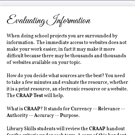
LCHS News
Employment
Evaluating Information
Contact Us
When doing school projects you are surrounded by
Home
information. The immediate access to websites does not
make your work easier, in fact it may make it more
difficult because there may be thousands and thousands
of websites available on your topic.
How do you decide what sources are the best? You need
to take a few minutes and evaluate the resource, whether
it is a print resource, an electronic resource or a website.
The
CRAAP Test
will help.
What is
CRAAP
? It stands for
C
urrency --
R
elevance --
A
uthority --
A
ccuracy --
P
urpose.
Library Skills students will review the
CRAAP
handout