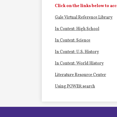
Alumni
Click on the links below to acc
Gale Virtual Reference Library
LC Fund
In Context: High School
Fine & Performing Arts
In Context: Science
Morning Show
In Context: U.S. History
Calendar
In Context: World History
LCHS News
Literature Resource Center
Using POWER search
Employment
Contact Us
Home