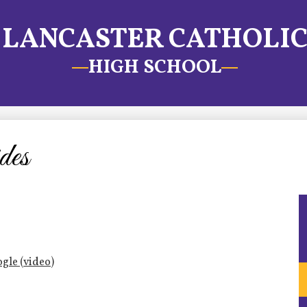
LANCASTER CATHOLI
HIGH SCHOOL
des
gle (video)