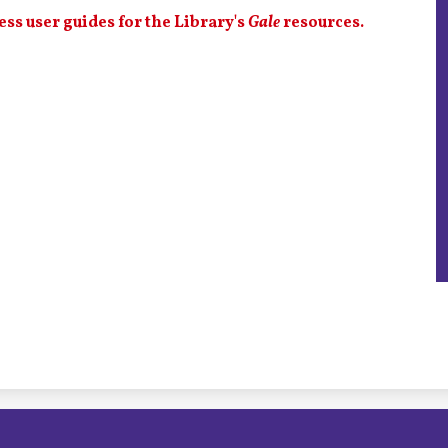
ess user guides for the Library's
Gale
resources.