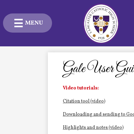
MENU
Skip
to
main
content
Admissions
Academics
Gale User Gui
Student Life
Video tutorials:
Advancement
Citation tool (video)
Current Families
Downloading and sending to Goo
About Us
Highlights and notes (video)