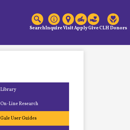
C
Header
Links
Search
Inquire
Visit
Apply
Give
CLH Donors
Library
On-Line Research
Gale User Guides