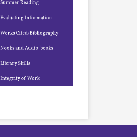
Summer Reading
Evaluating Information
Works Cited/Bibliography
Nooks and Audio-books
Library Skills
Integrity of Work