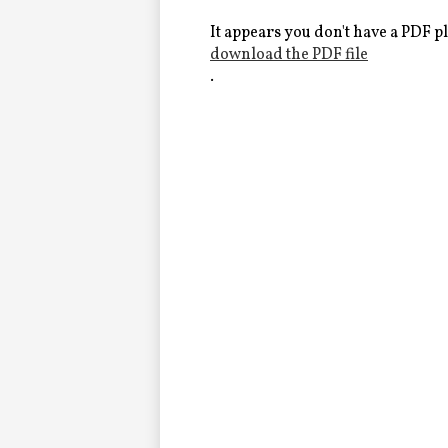
Alumni
It appears you don't have a PDF pl
download the PDF file
.
LC Fund
Fine & Performing Arts
Morning Show
Calendar
LCHS News
Employment
Contact Us
Home