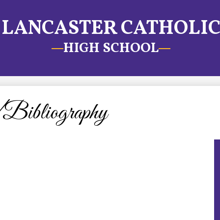
LANCASTER CATHOLI
HIGH SCHOOL
Bibliography