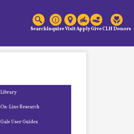
C
Header
Links
Search
Inquire
Visit
Apply
Give
CLH Donors
Library
On-Line Research
Gale User Guides