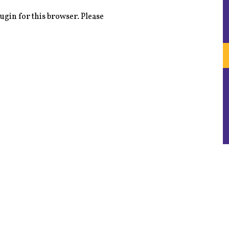
ugin for this browser. Please