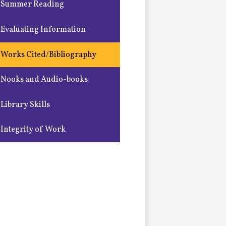
Summer Reading
Evaluating Information
Works Cited/Bibliography
Nooks and Audio-books
Library Skills
Integrity of Work