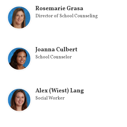
Rosemarie Grasa
Director of School Counseling
Joanna Culbert
School Counselor
Alex (Wiest) Lang
Social Worker