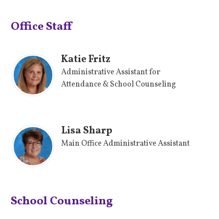
Office Staff
Katie Fritz
Administrative Assistant for
Attendance & School Counseling
Lisa Sharp
Main Office Administrative Assistant
School Counseling