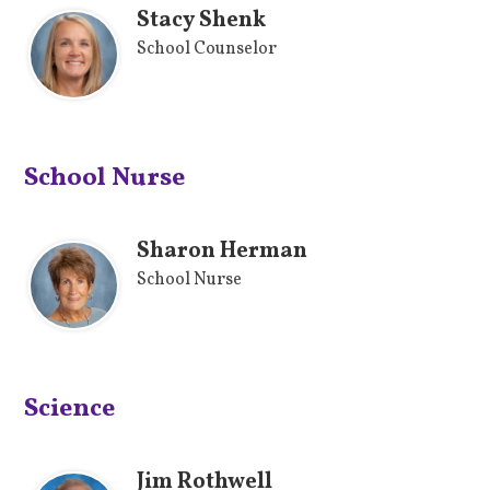
Stacy Shenk
School Counselor
School Nurse
Sharon Herman
School Nurse
Science
Jim Rothwell