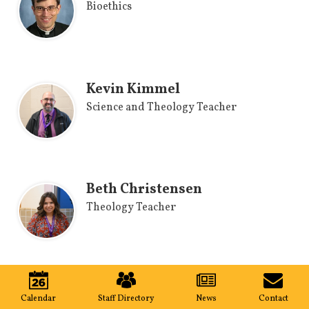
Bioethics
Kevin Kimmel
Science and Theology Teacher
Beth Christensen
Theology Teacher
Mobile
World Language
Footer
Calendar
Staff Directory
News
Contact
Links