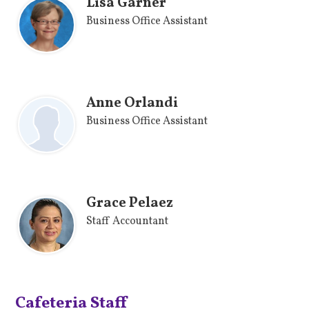
Lisa Garner
Business Office Assistant
Anne Orlandi
Business Office Assistant
Grace Pelaez
Staff Accountant
Cafeteria Staff