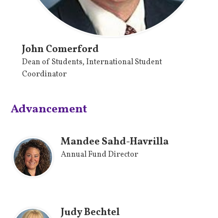
John Comerford
Dean of Students, International Student
Coordinator
Advancement
Mandee Sahd-Havrilla
Annual Fund Director
Judy Bechtel