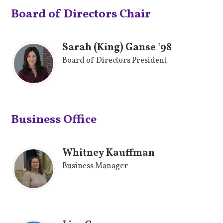
Board of Directors Chair
Sarah (King) Ganse '98
Board of Directors President
Business Office
Whitney Kauffman
Business Manager