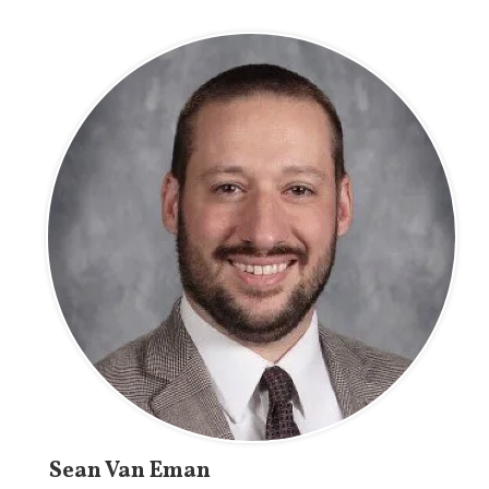
Sean Van Eman