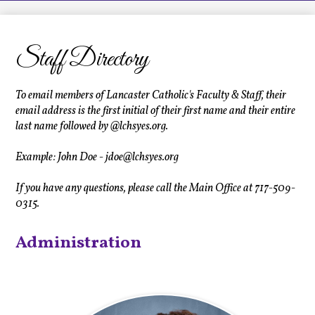
LCHS News
Employment
Staff Directory
Contact Us
Home
To email members of Lancaster Catholic's Faculty & Staff, their
email address is the first initial of their first name and their entire
last name followed by @lchsyes.org.
Example: John Doe -
jdoe@lchsyes.org
If you have any questions, please call the Main Office at 717-509-
0315.
Administration