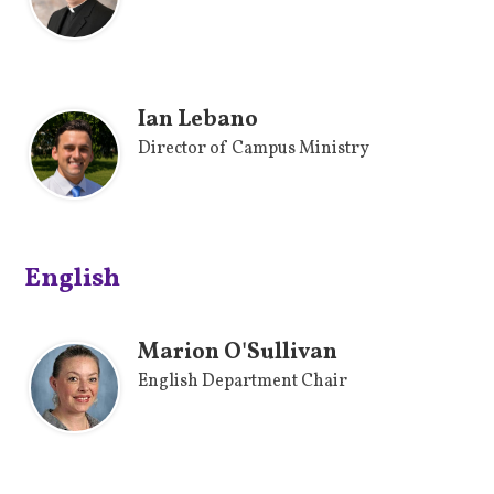
Ian Lebano
Director of Campus Ministry
English
Marion O'Sullivan
English Department Chair