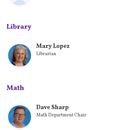
Library
Mary Lopez
Librarian
Math
Dave Sharp
Math Department Chair