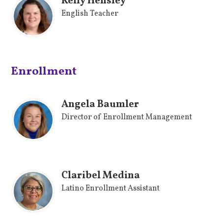
Kelly Hensley
English Teacher
Enrollment
Angela Baumler
Director of Enrollment Management
Claribel Medina
Latino Enrollment Assistant