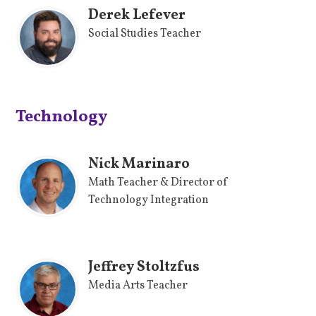
Derek Lefever
Social Studies Teacher
Technology
Nick Marinaro
Math Teacher & Director of
Technology Integration
Jeffrey Stoltzfus
Media Arts Teacher