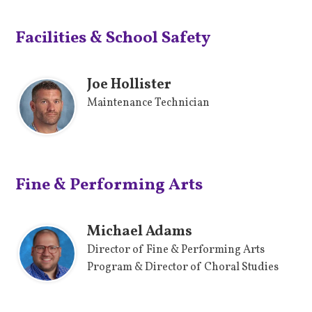
Facilities & School Safety
Joe Hollister
Maintenance Technician
Fine & Performing Arts
Michael Adams
Director of Fine & Performing Arts
Program & Director of Choral Studies