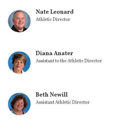
Nate Leonard
Athletic Director
Diana Anater
Assistant to the Athletic Director
Beth Newill
Assistant Athletic Director