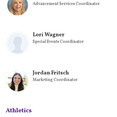
Advancement Services Coordinator
Lori Wagner
Special Events Coordinator
Jordan Fritsch
Marketing Coordinator
Athletics