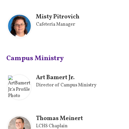
Misty Pitrovich
Cafeteria Manager
Campus Ministry
Art Bamert Jr.
Director of Campus Ministry
Thomas Meinert
LCHS Chaplain