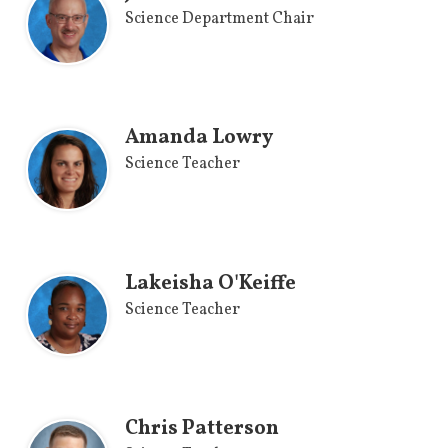
Science Department Chair
Amanda Lowry
Science Teacher
Lakeisha O'Keiffe
Science Teacher
Chris Patterson