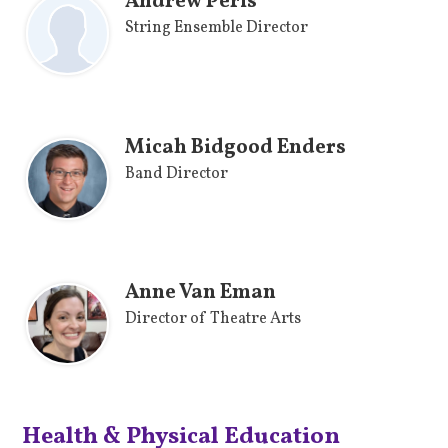
Andrew Peris
String Ensemble Director
Micah Bidgood Enders
Band Director
Anne Van Eman
Director of Theatre Arts
Health & Physical Education