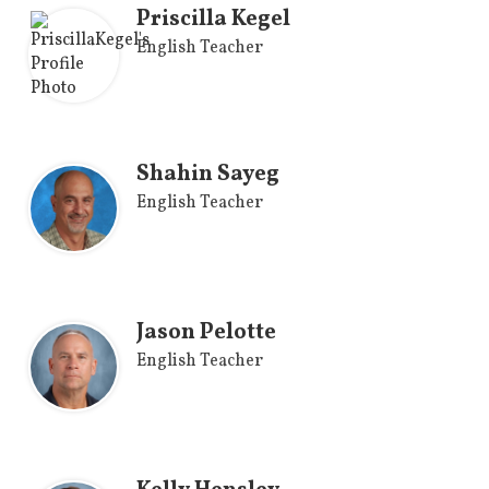
Priscilla Kegel
English Teacher
Shahin Sayeg
English Teacher
Jason Pelotte
English Teacher