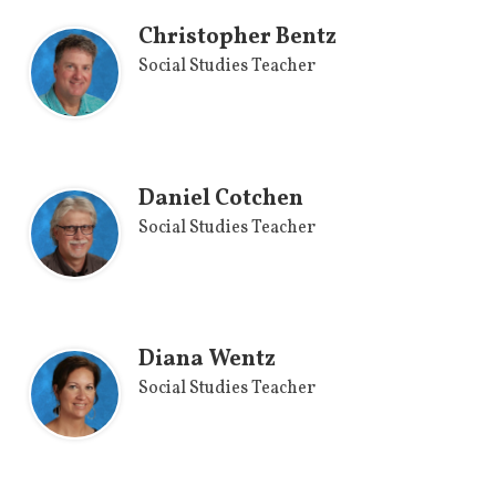
Christopher Bentz
Social Studies Teacher
Daniel Cotchen
Social Studies Teacher
Diana Wentz
Social Studies Teacher