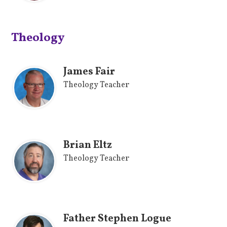
Theology
James Fair
Theology Teacher
Brian Eltz
Theology Teacher
Father Stephen Logue