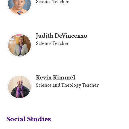
Science Teacher
Judith DeVincenzo
Science Teacher
Kevin Kimmel
Science and Theology Teacher
Social Studies