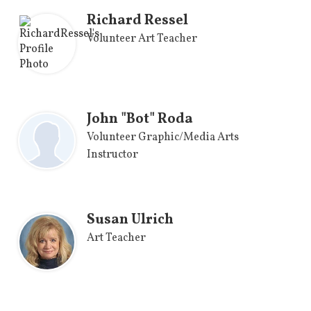
Richard Ressel
Volunteer Art Teacher
John "Bot" Roda
Volunteer Graphic/Media Arts
Instructor
Susan Ulrich
Art Teacher