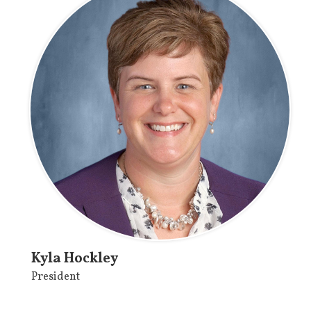
Kyla Hockley
President