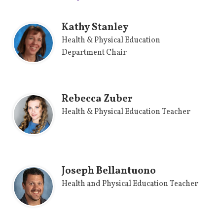
Kathy Stanley
Health & Physical Education
Department Chair
Rebecca Zuber
Health & Physical Education Teacher
Joseph Bellantuono
Health and Physical Education Teacher