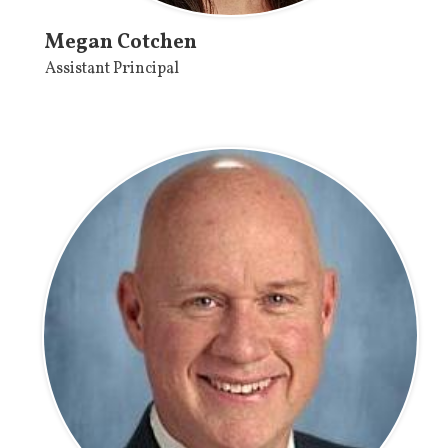
Megan Cotchen
Assistant Principal