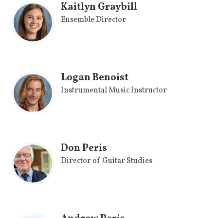
Kaitlyn Graybill
Ensemble Director
Logan Benoist
Instrumental Music Instructor
Don Peris
Director of Guitar Studies