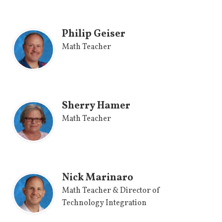
Philip Geiser
Math Teacher
Sherry Hamer
Math Teacher
Nick Marinaro
Math Teacher & Director of
Technology Integration