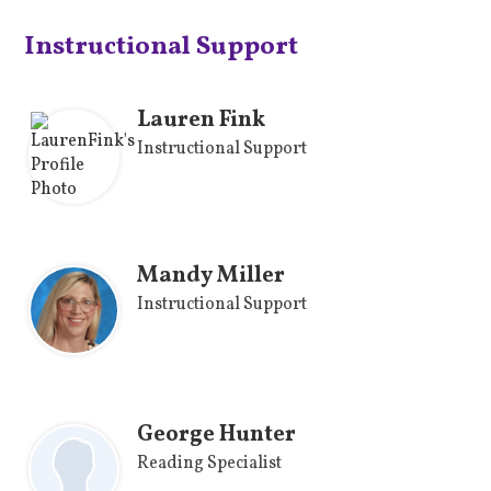
Instructional Support
Lauren Fink
Instructional Support
Mandy Miller
Instructional Support
George Hunter
Reading Specialist