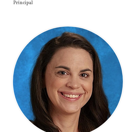
Principal