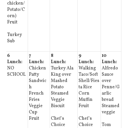
chicken/
Potato/C
orn)
Fruit
Turkey
Sub
6
7
8
9
10
Lunch:
Lunch:
Lunch:
Lunch:
Lunch:
NO
Chicken
Turkey Ala
Walking
Alfredo
SCHOOL
Patty
King over
Taco/Soft
Sauce
Sandwic
Mashed
Shell/Fies
over
h
Potato
ta Rice
Penne/G
French
Steamed
Corn
arlic
Fries
Veggie
Muffin
bread
Veggie
Biscuit
Fruit
Steamed
Cup
veggie
Fruit
Chef's
Chef's
Choice
Choice
Tom