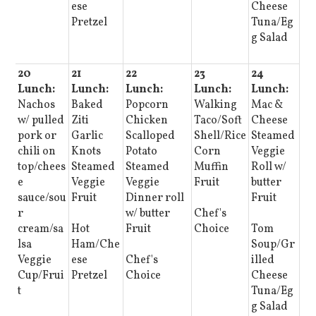
ese
Cheese
Pretzel
Tuna/Eg
g Salad
20
21
22
23
24
Lunch:
Lunch:
Lunch:
Lunch:
Lunch:
Nachos
Baked
Popcorn
Walking
Mac &
w/ pulled
Ziti
Chicken
Taco/Soft
Cheese
pork or
Garlic
Scalloped
Shell/Rice
Steamed
chili on
Knots
Potato
Corn
Veggie
top/chees
Steamed
Steamed
Muffin
Roll w/
e
Veggie
Veggie
Fruit
butter
sauce/sou
Fruit
Dinner roll
Fruit
r
w/ butter
Chef's
cream/sa
Hot
Fruit
Choice
Tom
lsa
Ham/Che
Soup/Gr
Veggie
ese
Chef's
illed
Cup/Frui
Pretzel
Choice
Cheese
t
Tuna/Eg
g Salad