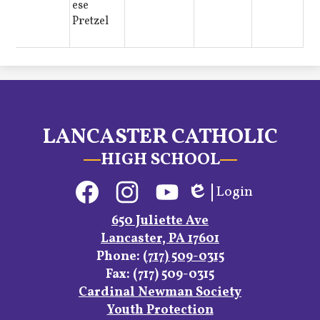
ese
Pretzel
LANCASTER CATHOLIC
HIGH SCHOOL
Social
Login
Media
Edlio
Links
Facebook
Instagram
YouTube
650 Juliette Ave
Lancaster, PA 17601
Phone:
(717) 509-0315
Fax: (717) 509-0315
Footer
Cardinal Newman Society
Links
Youth Protection