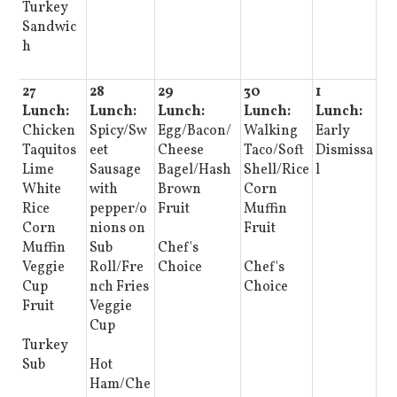
Turkey
Sandwic
h
27
28
29
30
1
Lunch:
Lunch:
Lunch:
Lunch:
Lunch:
Chicken
Spicy/Sw
Egg/Bacon/
Walking
Early
Taquitos
eet
Cheese
Taco/Soft
Dismissa
Lime
Sausage
Bagel/Hash
Shell/Rice
l
White
with
Brown
Corn
Rice
pepper/o
Fruit
Muffin
Corn
nions on
Fruit
Muffin
Sub
Chef's
Veggie
Roll/Fre
Choice
Chef's
Cup
nch Fries
Choice
Fruit
Veggie
Cup
Turkey
Sub
Hot
Ham/Che