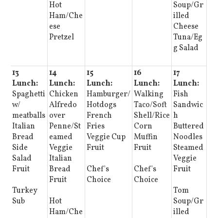
Hot
Soup/Gr
Ham/Che
illed
ese
Cheese
Pretzel
Tuna/Eg
g Salad
13
14
15
16
17
Lunch:
Lunch:
Lunch:
Lunch:
Lunch:
Spaghetti
Chicken
Hamburger/
Walking
Fish
w/
Alfredo
Hotdogs
Taco/Soft
Sandwic
meatballs
over
French
Shell/Rice
h
Italian
Penne/St
Fries
Corn
Buttered
Bread
eamed
Veggie Cup
Muffin
Noodles
Side
Veggie
Fruit
Fruit
Steamed
Salad
Italian
Veggie
Fruit
Bread
Chef's
Chef's
Fruit
Fruit
Choice
Choice
Turkey
Tom
Sub
Hot
Soup/Gr
Ham/Che
illed