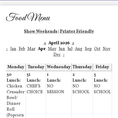
LCHS News
Employment
Food Menu
Contact Us
Show Weekends
|
Printer Friendly
Home
«
April 2026
»
‹
Jan
Feb
Mar
Apr
May
Jun
Jul
Aug
Sep
Oct
Nov
Dec
›
Monday
Tuesday
Wednesday
Thursday
Friday
30
31
1
2
3
Lunch:
Lunch:
Lunch:
Lunch:
Lunch:
Chicken
CHEF'S
NO
NO
NO
Crusader
CHOICE
SESSION
SCHOOL
SCHOOL
Bowl/
Dinner
Roll
(Popcorn