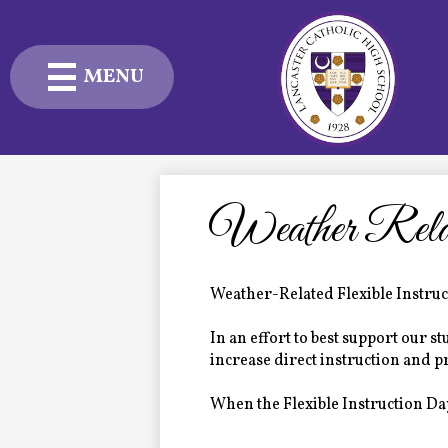
MENU
Skip
to
main
content
Admissions
Academics
Weather Relat
Student Life
Weather-Related Flexible Instru
Advancement
In an effort to best support our 
Current Families
increase direct instruction and 
When the Flexible Instruction Day
About Us