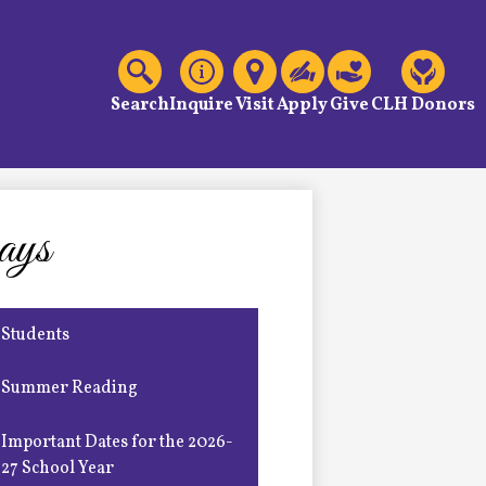
C
Header
Links
Search
Inquire
Visit
Apply
Give
CLH Donors
ays
Students
Summer Reading
Important Dates for the 2026-
27 School Year