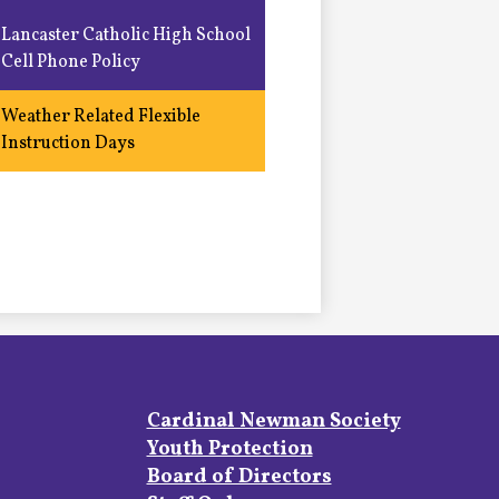
Lancaster Catholic High School
Cell Phone Policy
Weather Related Flexible
Instruction Days
Footer
Cardinal Newman Society
Links
Youth Protection
Board of Directors