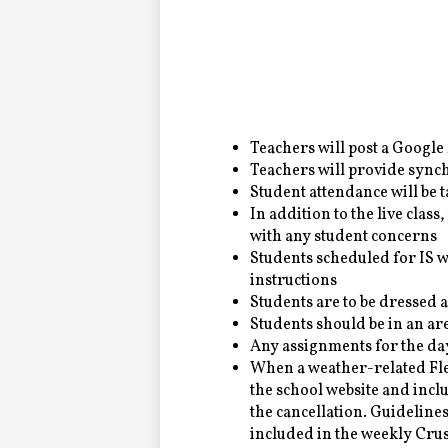
Alumni
LC Fund
Fine & Performing Arts
Teachers will post a Google M
Teachers will provide sync
Morning Show
Student attendance will be 
In addition to the live class,
with any student concerns
Calendar
Students scheduled for IS w
instructions
LCHS News
Students are to be dressed 
Students should be in an are
Employment
Any assignments for the da
When a weather-related Flexi
Contact Us
the school website and inc
the cancellation. Guidelines
Home
included in the weekly Cr