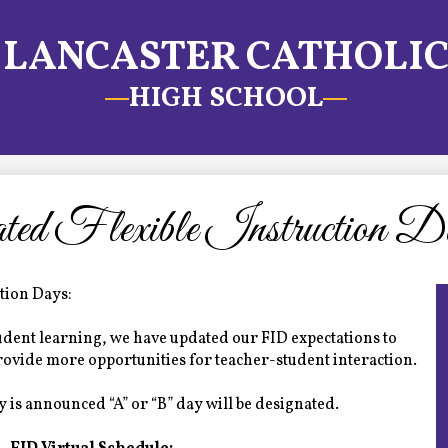
LANCASTER CATHOLI
HIGH SCHOOL
ed Flexible Instruction D
ction Days:
student learning, we have updated our FID expectations to
provide more opportunities for teacher-student interaction.
 is announced “A” or “B” day will be designated.