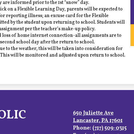
y are informed prior to the 1st “snow” day.
 sick on a Flexible Learning Day, parents will be expected to
r reporting illness; an excuse card for the Flexible
ted by the student upon returning to school. Students will
assignment per the teacher’s make-up policy.
 loss of home internet connection-all assignments are to
second school day after the return to school.
due to the weather, this will be taken into consideration for
 This will be monitored and adjusted upon return to school.
OLIC
650 Juliette Ave
Lancaster, PA 17601
Phone:
(717) 509-0315