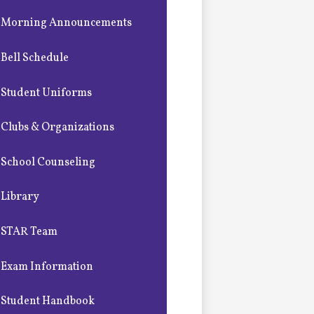
Morning Announcements
Bell Schedule
Student Uniforms
Clubs & Organizations
School Counseling
Library
STAR Team
Exam Information
Student Handbook