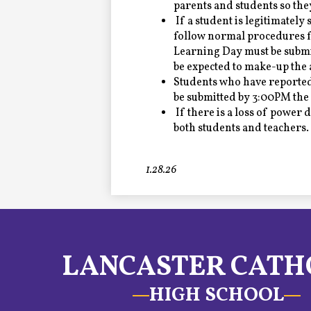
parents and students so the
If a student is legitimately
follow normal procedures fo
Learning Day must be submit
be expected to make-up the 
Students who have reported
be submitted by 3:00PM the 
If there is a loss of power 
both students and teachers.
1.28.26
LANCASTER CATH
HIGH SCHOOL