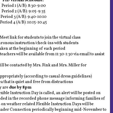
FID Virtual Schedule:
Period 1 (A/B): 8:30-9:00
Period 2 (A/B): 9:05-9:35
Period 3 (A/B): 9:40-10:10
Period 4 (A/B): 10:15-10:45
eet link for students to join the virtual class
hronous instruction/check-ins with students
taken at the beginning of each period
 teachers will be available from 11:30-1:30 via email to assist
ill be contacted by Mrs. Fink and Mrs. Miller for
appropriately (according to casual dress guidelines)
a that is quiet and free from distractions
y are
due by 8pm
ble Instruction Day is called, an alert will be posted on
luded in the recorded phone message informing families of
 on weather related Flexible Instruction Days will be
usader Connection periodically beginning mid-November to